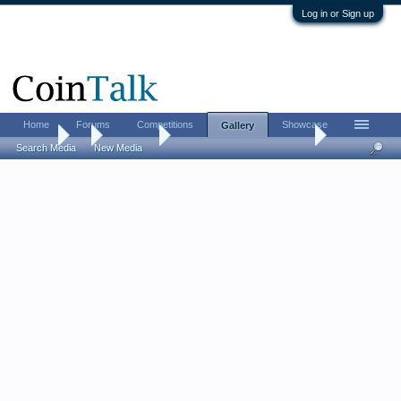
Log in or Sign up
Home
Forums
Competitions
Showcase
Gallery
Gallery
...
sonlarson
World Mint and Proof Coins
Search Media
New Media