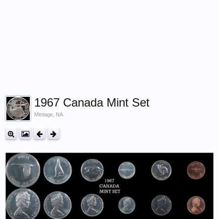
1967 Canada Mint Set
Mintage, NA