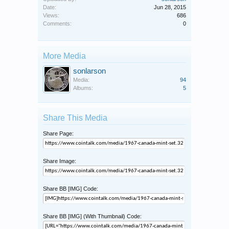
Date:
Jun 28, 2015
Views:
686
Comments:
0
More Media
sonlarson
Media:
94
Albums:
5
Share This Media
Share Page:
Share Image:
Share BB [IMG] Code:
Share BB [IMG] (With Thumbnail) Code: