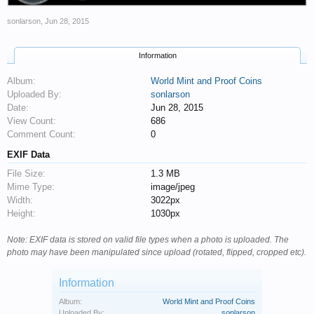
sonlarson
,
Jun 28, 2015
Information
Album:
World Mint and Proof Coins
Uploaded By:
sonlarson
Date:
Jun 28, 2015
View Count:
686
Comment Count:
0
EXIF Data
File Size:
1.3 MB
Mime Type:
image/jpeg
Width:
3022px
Height:
1030px
Note: EXIF data is stored on valid file types when a photo is uploaded. The
photo may have been manipulated since upload (rotated, flipped, cropped etc).
Information
Album:
World Mint and Proof Coins
Uploaded By:
sonlarson