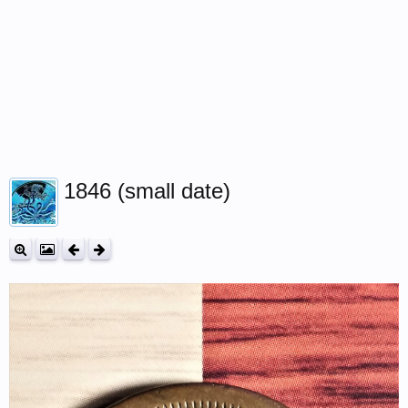
1846 (small date)