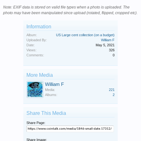
Note: EXIF data is stored on valid file types when a photo is uploaded. The
photo may have been manipulated since upload (rotated, flipped, cropped etc).
Information
Album:
US Large cent collection (on a budget)
Uploaded By:
William F
Date:
May 5, 2021
Views:
326
Comments:
0
More Media
William F
Media:
221
Albums:
2
Share This Media
Share Page:
Share Image: