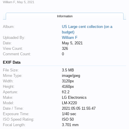
William F
,
May 5, 2021
Information
Album:
US Large cent collection (on a
budget)
Uploaded By:
William F
Date:
May 5, 2021
View Count:
326
Comment Count:
0
EXIF Data
File Size:
3.5 MB
Mime Type:
image/jpeg
Width:
3120px
Height:
4160px
Aperture:
f/2.2
Make:
LG Electronics
Model:
LM-X220
Date / Time:
2021:05:05 11:55:47
Exposure Time:
1/40 sec
ISO Speed Rating:
ISO 50
Focal Length:
3.701 mm