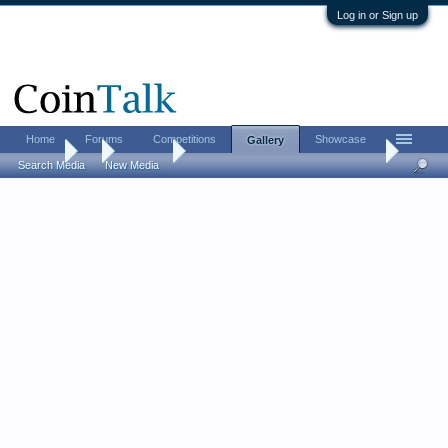
Log in or Sign up
Home
Forums
Competitions
Showcase
Gallery
Gallery
...
William F
US Large cent collection (on a budget)
Search Media
New Media