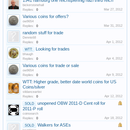
1941 hamburg one reichspfennig nazi third reich
bickerstonehall
Mar 27, 2012
Replies:
0
Various coins for offers?
ow9654
Mar 31, 2012
Replies:
0
random stuff for trade
Dennis68
Apr 1, 2012
Replies:
0
Looking for trades
WTT:
bhaugh
Apr 4, 2012
Replies:
0
Various coins for trade or sale
ow9654
Apr 9, 2012
Replies:
0
WTT: Higher grade, better date world coins for US
Coins/silver
stldanceartist
Apr 12, 2012
Replies:
0
unopened OBW 2011-D Cent roll for
SOLD
2011-P roll
coinsearch
Apr 18, 2012
Replies:
0
Walkers for ASEs
SOLD