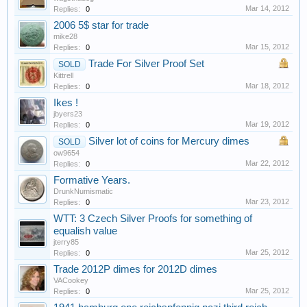
Mar 14, 2012
Replies:
0
2006 5$ star for trade
mike28
Mar 15, 2012
Replies:
0
Trade For Silver Proof Set
SOLD
Kittrell
Mar 18, 2012
Replies:
0
Ikes !
jbyers23
Mar 19, 2012
Replies:
0
Silver lot of coins for Mercury dimes
SOLD
ow9654
Mar 22, 2012
Replies:
0
Formative Years.
DrunkNumismatic
Mar 23, 2012
Replies:
0
WTT: 3 Czech Silver Proofs for something of
equalish value
jterry85
Mar 25, 2012
Replies:
0
Trade 2012P dimes for 2012D dimes
VACookey
Mar 25, 2012
Replies:
0