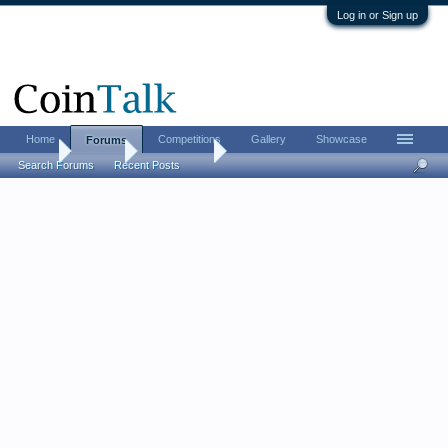
Log in or Sign up
Home
Competitions
Gallery
Showcase
Forums
Home
Forums
Advertising
Search Forums
Recent Posts