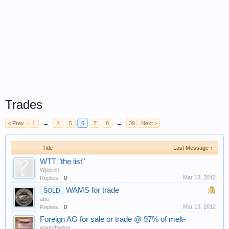
Trades
< Prev
1
←
4
5
6
7
8
→
39
Next >
Title
Last Message ↑
WTT "the list"
Wporch
Mar 13, 2012
Replies:
0
WAMS for trade
SOLD
abe
Mar 13, 2012
Replies:
0
Foreign AG for sale or trade @ 97% of melt-
wagsthadog