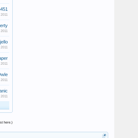
n451
 2011
erty
 2011
jello
 2011
aper
 2011
wle
 2011
anic
 2011
st here.)