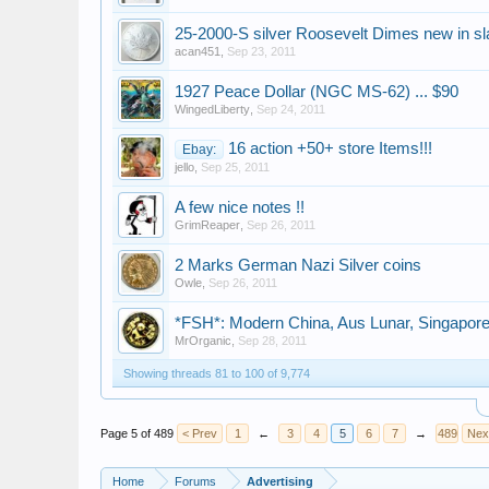
25-2000-S silver Roosevelt Dimes new in s
acan451
,
Sep 23, 2011
1927 Peace Dollar (NGC MS-62) ... $90
WingedLiberty
,
Sep 24, 2011
16 action +50+ store Items!!!
Ebay:
jello
,
Sep 25, 2011
A few nice notes !!
GrimReaper
,
Sep 26, 2011
2 Marks German Nazi Silver coins
Owle
,
Sep 26, 2011
*FSH*: Modern China, Aus Lunar, Singapore, 
MrOrganic
,
Sep 28, 2011
Showing threads 81 to 100 of 9,774
Page 5 of 489
< Prev
1
←
3
4
5
6
7
→
489
Nex
Home
Forums
Advertising