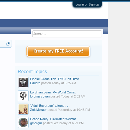
Log in or Sign up
Create my FREE Account!
Recent Topics
Please Grade This 1795 Half Dime
Eduard
posted
Today at 6:25 AM
Lordmarcovan: My World Coins...
lordmarcovan
posted
Today at 2:32 AM
"Adult Beverage" tokens . . .
ZoidMeister
posted
Yesterday at 10:46 PM
Grade Rarity: Circulated Weimar...
gmarguli
posted
Yesterday at 6:29 PM