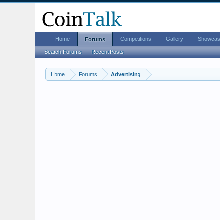
Home
Competitions
Gallery
Showcas
Forums
Search Forums
Recent Posts
Home
Forums
Advertising