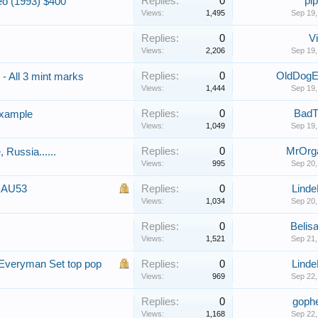
Replies:
0
pip
eo (1993) $400
Views:
1,495
Sep 19,
Replies:
0
Vi
Views:
2,206
Sep 19,
Replies:
0
OldDogE
 - All 3 mint marks
Views:
1,444
Sep 19,
Replies:
0
BadT
example
Views:
1,049
Sep 19,
Replies:
0
MrOrg
Russia......
Views:
995
Sep 20,
S AU53
Replies:
0
Lind
Views:
1,034
Sep 20,
Replies:
0
Belisa
s
Views:
1,521
Sep 21,
Everyman Set top pop
Replies:
0
Lind
Views:
969
Sep 22,
Replies:
0
goph
Views:
1,168
Sep 22,