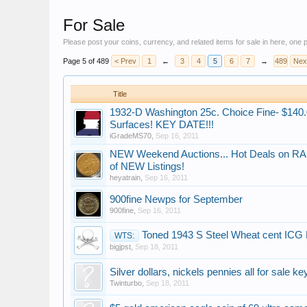
For Sale
Please post your coins, currency, and related items for sale in here, one
Page 5 of 489
< Prev
1
←
3
4
5
6
7
→
489
Nex
Title
1932-D Washington 25c. Choice Fine- $140.0
Surfaces! KEY DATE!!!
iGradeMS70
,
Sep 16, 2011
NEW Weekend Auctions..​​. Hot Deals on RA
of NEW Listings!
heyatrain
,
Sep 16, 2011
900fine Newps for September
900fine
,
Sep 16, 2011
Toned 1943 S Steel Wheat cent ICG
WTS:
bigjpst
,
Sep 18, 2011
Silver dollars, nickels pennies all for sale k
Twinturbo
,
Sep 18, 2011