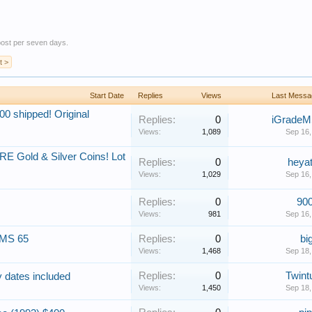
 post per seven days.
t >
Start Date
Replies
Views
Last Messa
0 shipped! Original
Replies:
0
iGrade
Views:
1,089
Sep 16,
RE Gold & Silver Coins! Lot
Replies:
0
heyat
Views:
1,029
Sep 16,
Replies:
0
900
Views:
981
Sep 16,
 MS 65
Replies:
0
bi
Views:
1,468
Sep 18,
Replies:
0
Twint
ey dates included
Views:
1,450
Sep 18,