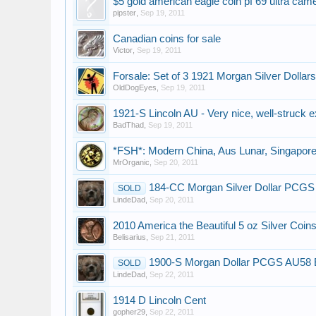
$5 gold american eagle coin pf 69 ultra cam
pipster
,
Sep 19, 2011
Canadian coins for sale
Victor
,
Sep 19, 2011
Forsale: Set of 3 1921 Morgan Silver Dollars
OldDogEyes
,
Sep 19, 2011
1921-S Lincoln AU - Very nice, well-struck 
BadThad
,
Sep 19, 2011
*FSH*: Modern China, Aus Lunar, Singapore, 
MrOrganic
,
Sep 20, 2011
184-CC Morgan Silver Dollar PCG
SOLD
LindeDad
,
Sep 20, 2011
2010 America the Beautiful 5 oz Silver Coin
Belisarius
,
Sep 21, 2011
1900-S Morgan Dollar PCGS AU58 
SOLD
LindeDad
,
Sep 22, 2011
1914 D Lincoln Cent
gopher29
,
Sep 22, 2011