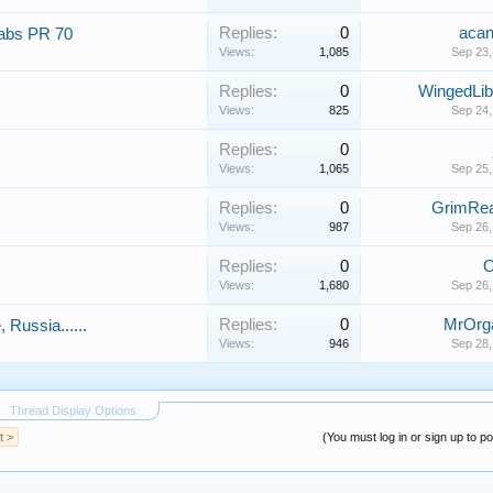
Replies:
0
aca
labs PR 70
Views:
1,085
Sep 23,
Replies:
0
WingedLib
Views:
825
Sep 24,
Replies:
0
Views:
1,065
Sep 25,
Replies:
0
GrimRe
Views:
987
Sep 26,
Replies:
0
O
Views:
1,680
Sep 26,
Replies:
0
MrOrg
Russia......
Views:
946
Sep 28,
Thread Display Options
t >
(You must log in or sign up to po