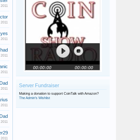
ster
 2011
ctor
 2011
yes
 2011
had
 2011
anic
 2011
eDad
Server Fundraiser
 2011
Making a donation to support CoinTalk with Amazon?
The Admin's Wishlist
rius
 2011
eDad
 2011
er29
 2011