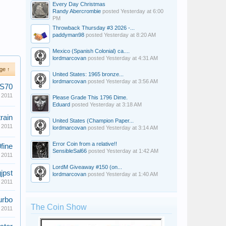
Every Day Christmas
Randy Abercrombie
posted
Yesterday at 6:00
PM
Throwback Thursday #3 2026 -...
paddyman98
posted
Yesterday at 8:20 AM
Mexico (Spanish Colonial) ca....
lordmarcovan
posted
Yesterday at 4:31 AM
ge ↑
United States: 1965 bronze...
lordmarcovan
posted
Yesterday at 3:56 AM
MS70
 2011
Please Grade This 1796 Dime.
Eduard
posted
Yesterday at 3:18 AM
rain
United States (Champion Paper...
 2011
lordmarcovan
posted
Yesterday at 3:14 AM
Error Coin from a relative!!
fine
SensibleSal66
posted
Yesterday at 1:42 AM
 2011
LordM Giveaway #150 (on...
gjpst
lordmarcovan
posted
Yesterday at 1:40 AM
 2011
urbo
The Coin Show
 2011