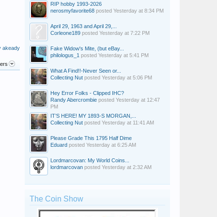
RIP hobby 1993-2026
nerosmyfavorite68
posted
Yesterday at 8:34 PM
April 29, 1963 and April 29,...
Corleone189
posted
Yesterday at 7:22 PM
y akeady
Fake Widow's Mite, (but eBay...
philologus_1
posted
Yesterday at 5:41 PM
ters
What A Find!!-Never Seen or...
Collecting Nut
posted
Yesterday at 5:06 PM
Hey Error Folks - Clipped IHC?
Randy Abercrombie
posted
Yesterday at 12:47
PM
IT’S HERE! MY 1893-S MORGAN,...
Collecting Nut
posted
Yesterday at 11:41 AM
Please Grade This 1795 Half Dime
Eduard
posted
Yesterday at 6:25 AM
Lordmarcovan: My World Coins...
lordmarcovan
posted
Yesterday at 2:32 AM
The Coin Show