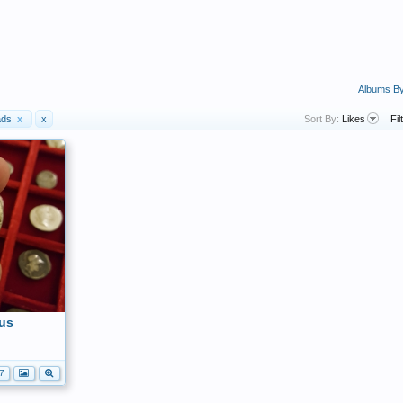
Albums B
ads
x
x
Sort By:
Likes
Fil
us
7