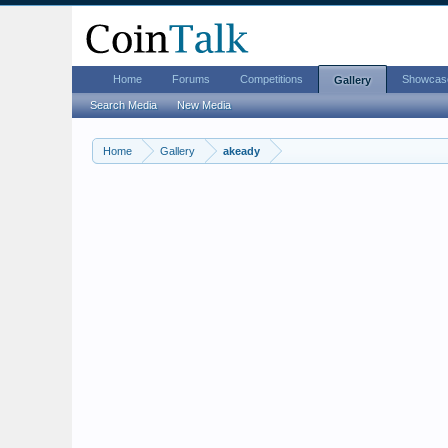
Home
Forums
Competitions
Showcas
Gallery
Search Media
New Media
Home
Gallery
akeady