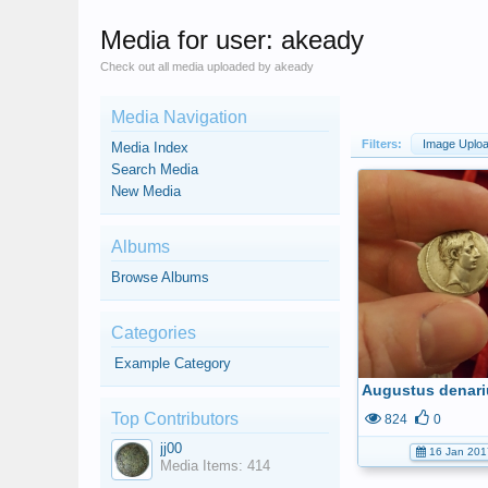
Media for user: akeady
Check out all media uploaded by akeady
Media Navigation
Filters:
Image Uplo
Media Index
Search Media
New Media
Albums
Browse Albums
Categories
Example Category
Augustus denari
Top Contributors
824
0
jj00
16 Jan 201
Media Items: 414