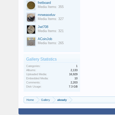
fretboard
Media Items: 355
mrweaseluv
Media Items: 327
Jwt708
Media Items: 321
ACoinJob
Media Items: 265
Gallery Statistics
Categories:
1
Albums:
2,133
Uploaded Media:
16,929
Embedded Media:
10
Comments:
2,203
Disk Usage:
7.3 GB
Home
Gallery
akeady