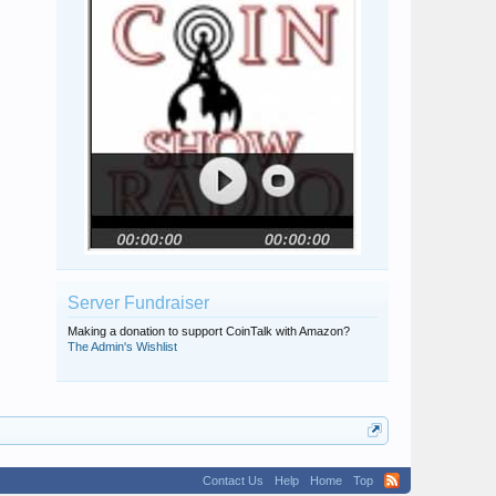
Server Fundraiser
Making a donation to support CoinTalk with Amazon?
The Admin's Wishlist
Contact Us
Help
Home
Top