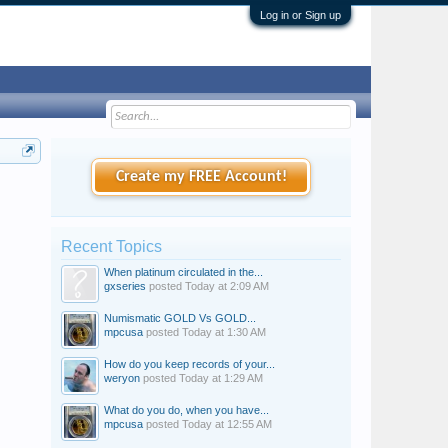
Log in or Sign up
Create my FREE Account!
Recent Topics
When platinum circulated in the...
gxseries
posted
Today at 2:09 AM
Numismatic GOLD Vs GOLD...
mpcusa
posted
Today at 1:30 AM
How do you keep records of your...
weryon
posted
Today at 1:29 AM
What do you do, when you have...
mpcusa
posted
Today at 12:55 AM