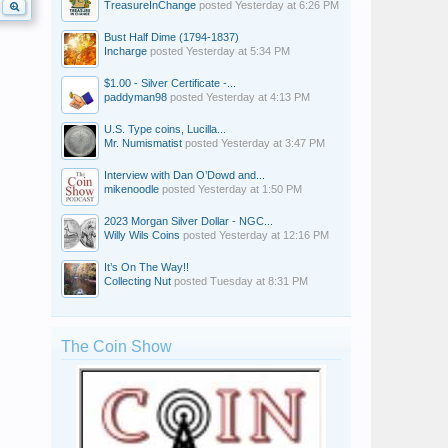
TreasureInChange
posted
Yesterday at 6:26 PM
Bust Half Dime (1794-1837)
Incharge
posted
Yesterday at 5:34 PM
$1.00 - Silver Certificate -...
paddyman98
posted
Yesterday at 4:13 PM
U.S. Type coins, Lucilla...
Mr. Numismatist
posted
Yesterday at 3:47 PM
Interview with Dan O’Dowd and...
mikenoodle
posted
Yesterday at 1:50 PM
2023 Morgan Silver Dollar - NGC...
Willy Wils Coins
posted
Yesterday at 12:16 PM
It’s On The Way!!
Collecting Nut
posted
Tuesday at 8:31 PM
The Coin Show