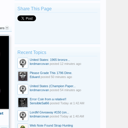
Share This Page
ters
Recent Topics
United States: 1965 bronze...
lordmarcovan
posted
12 minutes ago
Please Grade This 1796 Dime.
Eduard
posted
50 minutes ago
United States (Champion Paper...
lordmarcovan
posted
54 minutes ago
Error Coin from a relative!!
SensibleSal66
posted
Today at 1:42 AM
LordM Giveaway #150 (on...
et
lordmarcovan
posted
Today at 1:40 AM
Web Note Found Strap Hunting