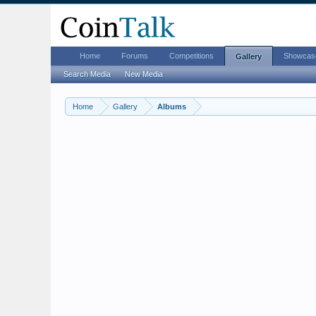
Home
Forums
Competitions
Showcas
Gallery
Search Media
New Media
Home
Gallery
Albums