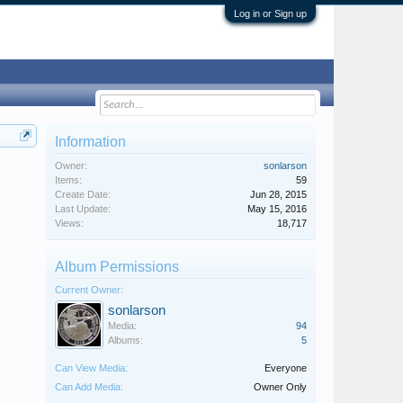
Log in or Sign up
Information
Owner:
sonlarson
Items:
59
Create Date:
Jun 28, 2015
Last Update:
May 15, 2016
Views:
18,717
Album Permissions
Current Owner:
sonlarson
Media:
94
Albums:
5
Can View Media:
Everyone
Can Add Media:
Owner Only