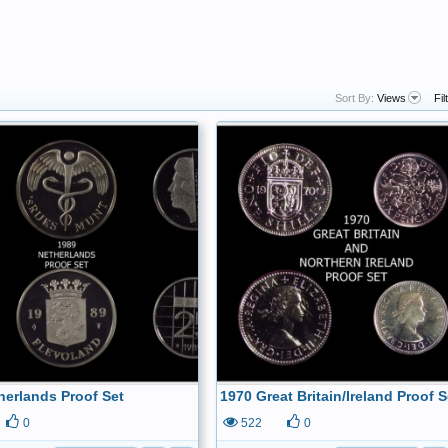
Sort By:
Views
Fil
herlands Proof Set
1970 Great Britain/Ireland Proof S
0
522
0