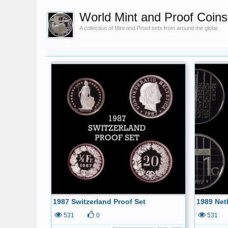
World Mint and Proof Coins
A collection of Mint and Proof sets from around the globe
1987 Switzerland Proof Set
1989 Net
531
0
531