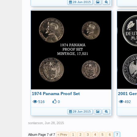
28 Jun 2015
1974 Panama Proof Set
2001 Ger
516
0
492
28 Jun 2015
sonlarson
,
Jun 28, 2015
Page 7 of 7
< Prev
1
2
3
4
5
6
7