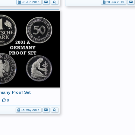
28 Jun 2015
28 Jun 2015
many Proof Set
0
15 May 2016