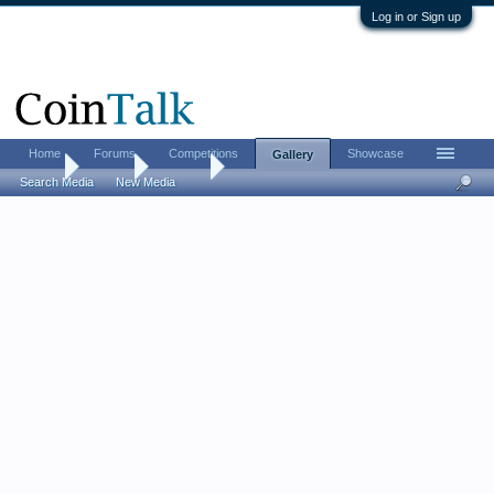
Log in or Sign up
Home
Forums
Competitions
Showcase
Gallery
Home
Gallery
Albums
Search Media
New Media