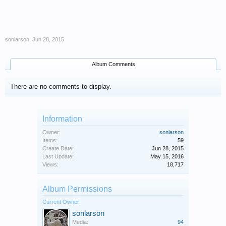
sonlarson
,
Jun 28, 2015
Album Comments
There are no comments to display.
Information
Owner:
sonlarson
Items:
59
Create Date:
Jun 28, 2015
Last Update:
May 15, 2016
Views:
18,717
Album Permissions
Current Owner:
sonlarson
Media:
94