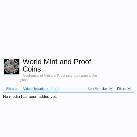
World Mint and Proof
Coins
A collection of Mint and Proof sets from around the
globe
Filters:
Video Uploads
x
x
Sort By:
Likes
Filters
No media has been added yet.