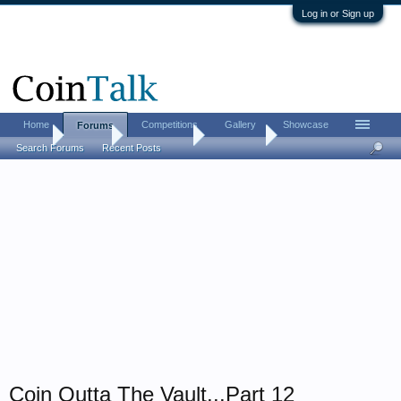
Log in or Sign up
Home
Competitions
Gallery
Showcase
Forums
Home
Forums
Coin Forums
Coin Chat
Search Forums
Recent Posts
Coin Outta The Vault...Part 12