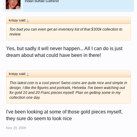
Indian Buffalo Gatherer
krispy said:
↑
Too bad you can even get an inventory list of that $300k collection to
review.
Yes, but sadly it will never happen... All I can do is just
dream about what could have been in there!
krispy said:
↑
This latest coin is a cool piece! Swiss coins are quite nice and simple in
design. I like the figures and portraits, Helvetia. I've been watching out
for gold 10 and 20 Franc pieces myself. Plan on getting some in my
collection one day.
I've been looking at some of those gold pieces myself,
they sure do seem to look nice
Nov 29, 2009