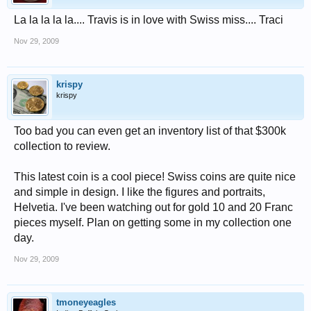
La la la la la.... Travis is in love with Swiss miss.... Traci
Nov 29, 2009
krispy
krispy
Too bad you can even get an inventory list of that $300k
collection to review.
This latest coin is a cool piece! Swiss coins are quite nice
and simple in design. I like the figures and portraits,
Helvetia. I've been watching out for gold 10 and 20 Franc
pieces myself. Plan on getting some in my collection one
day.
Nov 29, 2009
tmoneyeagles