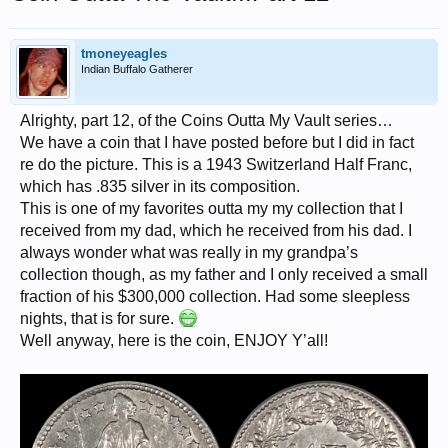
tmoneyeagles
Indian Buffalo Gatherer
Alrighty, part 12, of the Coins Outta My Vault series…
We have a coin that I have posted before but I did in fact
re do the picture. This is a 1943 Switzerland Half Franc,
which has .835 silver in its composition.
This is one of my favorites outta my my collection that I
received from my dad, which he received from his dad. I
always wonder what was really in my grandpa’s
collection though, as my father and I only received a small
fraction of his $300,000 collection. Had some sleepless
nights, that is for sure.
Well anyway, here is the coin, ENJOY Y’all!