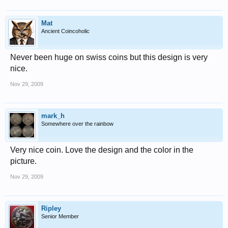
Mat
Ancient Coincoholic
Never been huge on swiss coins but this design is very
nice.
Nov 29, 2009
mark_h
Somewhere over the rainbow
Very nice coin. Love the design and the color in the
picture.
Nov 29, 2009
Ripley
Senior Member