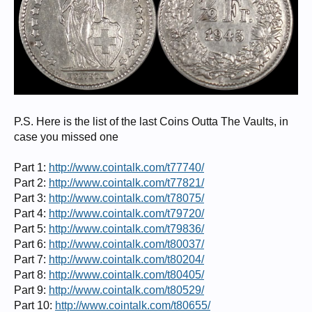
P.S. Here is the list of the last Coins Outta The Vaults, in
case you missed one
Part 1:
http://www.cointalk.com/t77740/
Part 2:
http://www.cointalk.com/t77821/
Part 3:
http://www.cointalk.com/t78075/
Part 4:
http://www.cointalk.com/t79720/
Part 5:
http://www.cointalk.com/t79836/
Part 6:
http://www.cointalk.com/t80037/
Part 7:
http://www.cointalk.com/t80204/
Part 8:
http://www.cointalk.com/t80405/
Part 9:
http://www.cointalk.com/t80529/
Part 10:
http://www.cointalk.com/t80655/