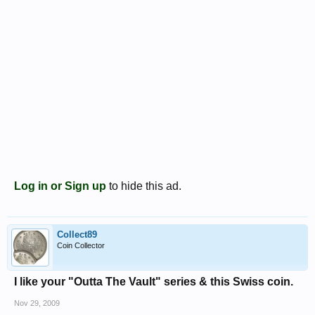
Log in or Sign up
to hide this ad.
Collect89
Coin Collector
I like your "Outta The Vault" series & this Swiss coin.
Nov 29, 2009