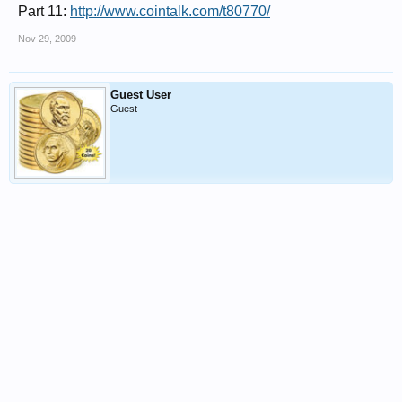
Part 11:
http://www.cointalk.com/t80770/
Nov 29, 2009
Guest User
Guest