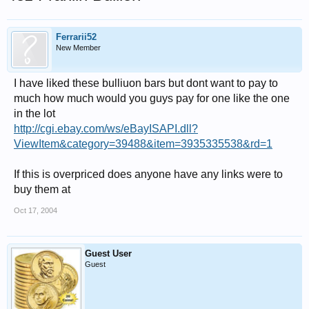
Ferrarii52
New Member
I have liked these bulliuon bars but dont want to pay to
much how much would you guys pay for one like the one
in the lot
http://cgi.ebay.com/ws/eBayISAPI.dll?
ViewItem&category=39488&item=3935335538&rd=1
If this is overpriced does anyone have any links were to
buy them at
Oct 17, 2004
Guest User
Guest