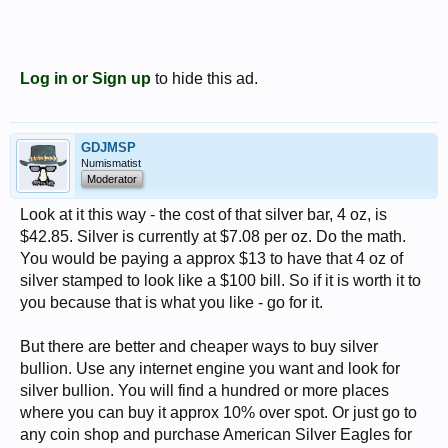
Log in or Sign up
to hide this ad.
GDJMSP
Numismatist
Moderator
Look at it this way - the cost of that silver bar, 4 oz, is
$42.85. Silver is currently at $7.08 per oz. Do the math.
You would be paying a approx $13 to have that 4 oz of
silver stamped to look like a $100 bill. So if it is worth it to
you because that is what you like - go for it.
But there are better and cheaper ways to buy silver
bullion. Use any internet engine you want and look for
silver bullion. You will find a hundred or more places
where you can buy it approx 10% over spot. Or just go to
any coin shop and purchase American Silver Eagles for