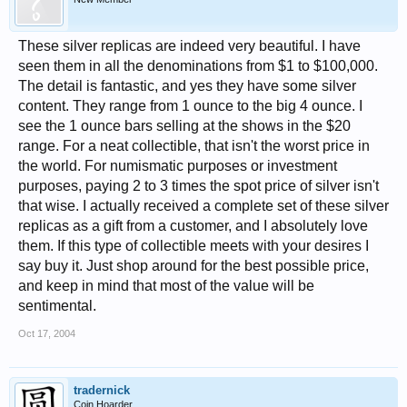
These silver replicas are indeed very beautiful. I have
seen them in all the denominations from $1 to $100,000.
The detail is fantastic, and yes they have some silver
content. They range from 1 ounce to the big 4 ounce. I
see the 1 ounce bars selling at the shows in the $20
range. For a neat collectible, that isn't the worst price in
the world. For numismatic purposes or investment
purposes, paying 2 to 3 times the spot price of silver isn't
that wise. I actually received a complete set of these silver
replicas as a gift from a customer, and I absolutely love
them. If this type of collectible meets with your desires I
say buy it. Just shop around for the best possible price,
and keep in mind that most of the value will be
sentimental.
Oct 17, 2004
tradernick
Coin Hoarder