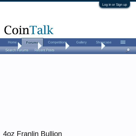
Log in or Sign up
Home
Competitions
Gallery
Showcase
Forums
Home
Forums
Coin Forums
Bullion Investing
Search Forums
Recent Posts
4oz Franlin Bullion