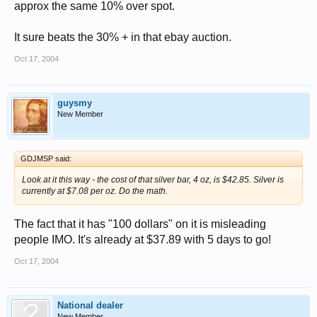
approx the same 10% over spot.
It sure beats the 30% + in that ebay auction.
Oct 17, 2004
guysmy
New Member
GDJMSP said:
Look at it this way - the cost of that silver bar, 4 oz, is $42.85. Silver is
currently at $7.08 per oz. Do the math.
The fact that it has "100 dollars" on it is misleading
people IMO. It's already at $37.89 with 5 days to go!
Oct 17, 2004
National dealer
New Member