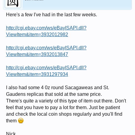
Here's a few I've had in the last few weeks.
http://cgi.ebay.com/ws/eBayISAPI.dll?
ViewItem&item=3932012982
http://cgi.ebay.com/ws/eBayISAPI.dll?
ViewItem&item=3932013847
http://cgi.ebay.com/ws/eBayISAPI.dll?
ViewItem&item=3931297934
I also had some 4 0z round Sacagaweas and St.
Gaudens replicas that sold at the same price.
There's quite a variety of this type of item out there. Don't
feel that you have to pay a lot for them. Just be patient
and check the local coin shops regularly and you'll find
them
Nick