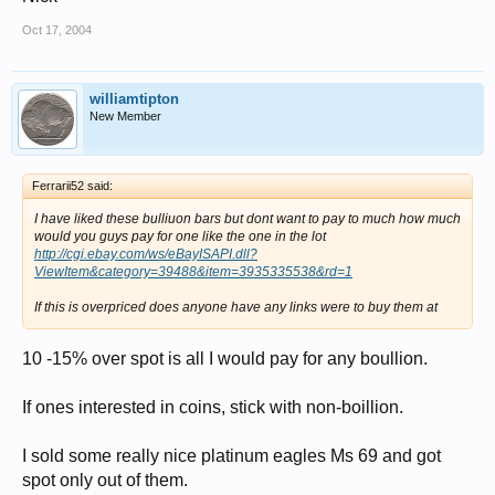
Oct 17, 2004
williamtipton
New Member
Ferrarii52 said:
I have liked these bulliuon bars but dont want to pay to much how much
would you guys pay for one like the one in the lot
http://cgi.ebay.com/ws/eBayISAPI.dll?
ViewItem&category=39488&item=3935335538&rd=1
If this is overpriced does anyone have any links were to buy them at
10 -15% over spot is all I would pay for any boullion.
If ones interested in coins, stick with non-boillion.
I sold some really nice platinum eagles Ms 69 and got
spot only out of them.