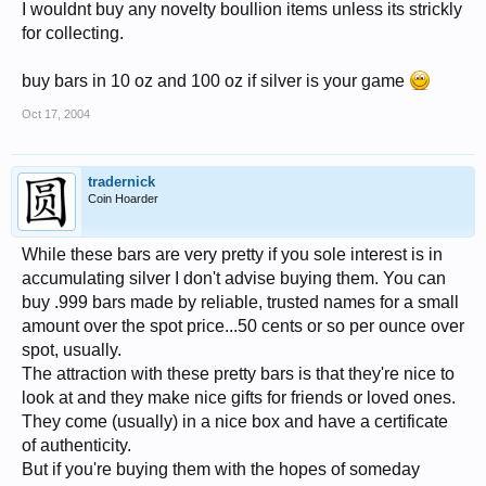
I wouldnt buy any novelty boullion items unless its strickly
for collecting.
buy bars in 10 oz and 100 oz if silver is your game
Oct 17, 2004
tradernick
Coin Hoarder
While these bars are very pretty if you sole interest is in
accumulating silver I don't advise buying them. You can
buy .999 bars made by reliable, trusted names for a small
amount over the spot price...50 cents or so per ounce over
spot, usually.
The attraction with these pretty bars is that they're nice to
look at and they make nice gifts for friends or loved ones.
They come (usually) in a nice box and have a certificate
of authenticity.
But if you're buying them with the hopes of someday