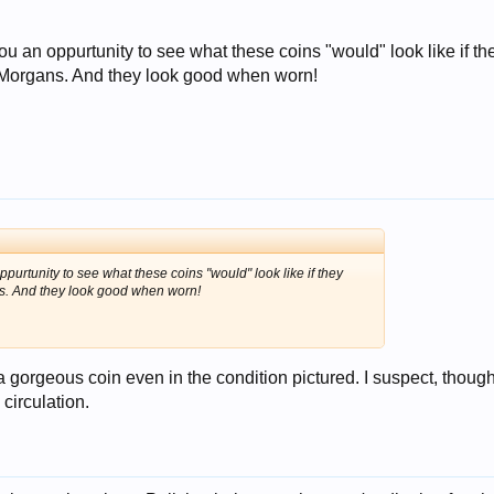
ou an oppurtunity to see what these coins "would" look like if th
, Morgans. And they look good when worn!
ppurtunity to see what these coins "would" look like if they
ns. And they look good when worn!
 a gorgeous coin even in the condition pictured. I suspect, though
 circulation.