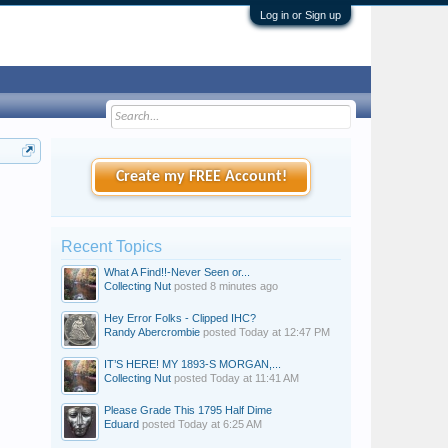
Log in or Sign up
Create my FREE Account!
Recent Topics
What A Find!!-Never Seen or...
Collecting Nut
posted
8 minutes ago
Hey Error Folks - Clipped IHC?
Randy Abercrombie
posted
Today at 12:47 PM
IT’S HERE! MY 1893-S MORGAN,...
Collecting Nut
posted
Today at 11:41 AM
Please Grade This 1795 Half Dime
Eduard
posted
Today at 6:25 AM