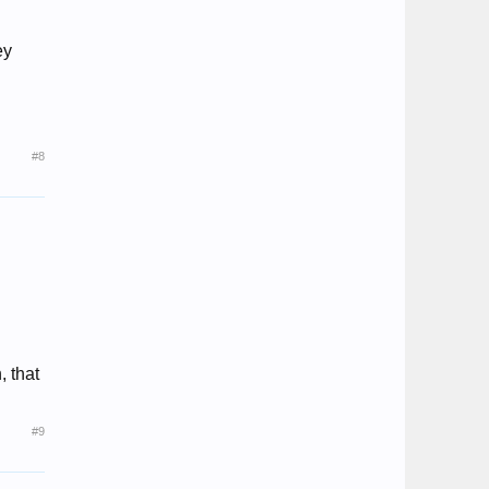
ey
#8
, that
#9