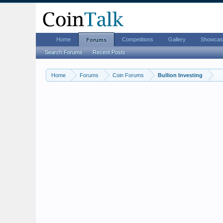
Home
Competitions
Gallery
Showcas
Forums
Search Forums
Recent Posts
Home
Forums
Coin Forums
Bullion Investing