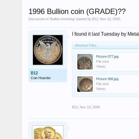
1996 Bullion coin (GRADE)??
Discussion in '
Bullion Investing
' started by
B12
,
Nov 10, 2005
.
I found it last Tuesday by Meta
Attached Files:
Picture 077.jpg
File size:
Views:
B12
Coin Hoarder
Picture 086.jpg
File size:
Views:
B12
,
Nov 10, 2005