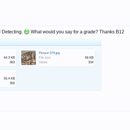
l Detecting.
What would you say for a grade? Thanks B12
Picture 079.jpg
64.3 KB
File size:
66 KB
363
Views:
334
55.4 KB
356