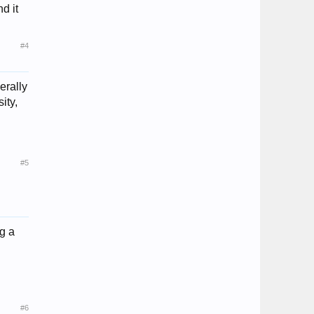
d it
#4
erally
ity,
#5
ng a
#6