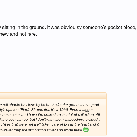
 by sitting in the ground. It was obvioulsy someone's pocket piece
new and not rare.
the roll should be close by ha ha. As for the grade, that a good
y's opinion (Fine). Shame that it's a 1996. Even a bigger
e these coins and have the entired uncirculated collection. All
nk the coin can be, but I don't want them slabbed/pro-graded. I
hties that were not well taken care of to say the least and it
owever they are still bullion silver and worth that!!