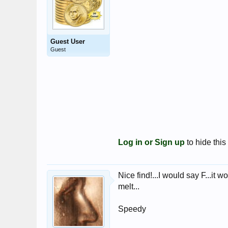
Guest User
Guest
Log in or Sign up
to hide this
Nice find!...I would say F...it 
melt...
Speedy