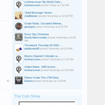
Lordmarcovan: My World Coins...
lordmarcovan
posted
Today at 2:32 AM
"Adult Beverage" tokens . . .
ZoidMeister
posted
Yesterday at 10:46 PM
Grade Rarity: Circulated Weimar...
gmarguli
posted
Yesterday at 6:29 PM
Every Day Christmas
Randy Abercrombie
posted
Yesterday at 6:00
PM
Throwback Thursday #3 2026 -...
paddyman98
posted
Yesterday at 8:20 AM
Mexico (Spanish Colonial) ca....
lordmarcovan
posted
Yesterday at 4:31 AM
United States: 1965 bronze...
lordmarcovan
posted
Yesterday at 3:56 AM
Please Grade This 1796 Dime.
#1
Eduard
posted
Yesterday at 3:18 AM
The Coin Show