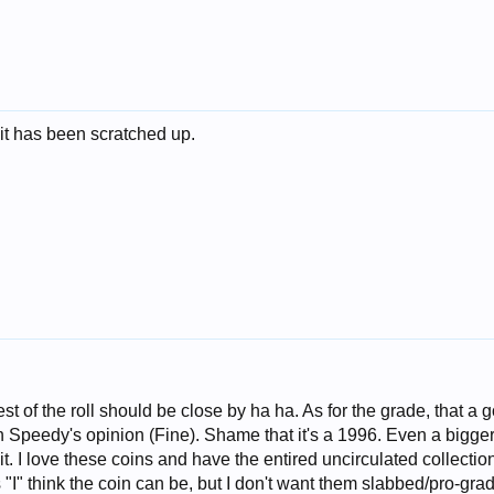
it has been scratched up.
rest of the roll should be close by ha ha. As for the grade, that a 
th Speedy's opinion (Fine). Shame that it's a 1996. Even a bigge
. I love these coins and have the entired uncirculated collection
 "I" think the coin can be, but I don't want them slabbed/pro-grad