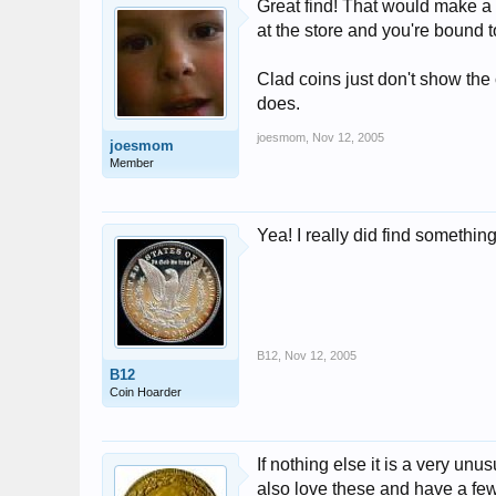
Great find! That would make a 
at the store and you're bound 
Clad coins just don't show the
does.
joesmom
,
Nov 12, 2005
joesmom
Member
Yea! I really did find someth
B12
,
Nov 12, 2005
B12
Coin Hoarder
If nothing else it is a very un
also love these and have a few 