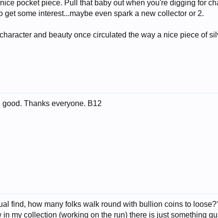
nice pocket piece. Pull that baby out when you're digging for c
to get some interest...maybe even spark a new collector or 2.
 character and beauty once circulated the way a nice piece of sil
ing good. Thanks everyone. B12
usual find, how many folks walk round with bullion coins to loose?
in my collection (working on the run) there is just something qu