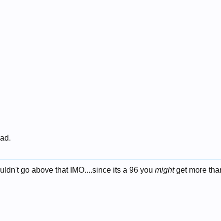
 ad.
wouldn't go above that IMO....since its a 96 you
might
get more tha