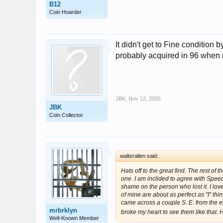
B12
Coin Hoarder
It didn't get to Fine condition
probably acquired in 96 when 
JBK
,
Nov 12, 2005
JBK
Coin Collector
walterallen said:
Hats off to the great find. The rest of 
one. I am inclided to agree with Speed
shame on the person who lost it. I lov
of mine are about as perfect as "I" thi
came across a couple S. E. from the eig
mrbrklyn
broke my heart to see them like that. H
Well-Known Member