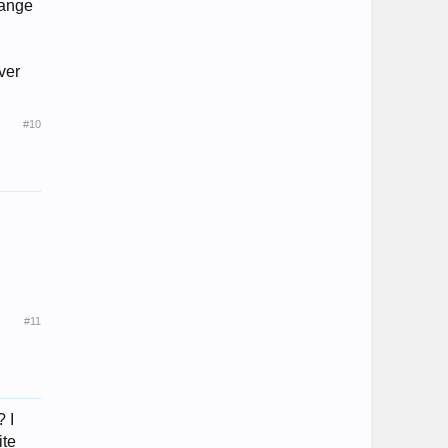
hange
ver
#10
#11
? I
ite