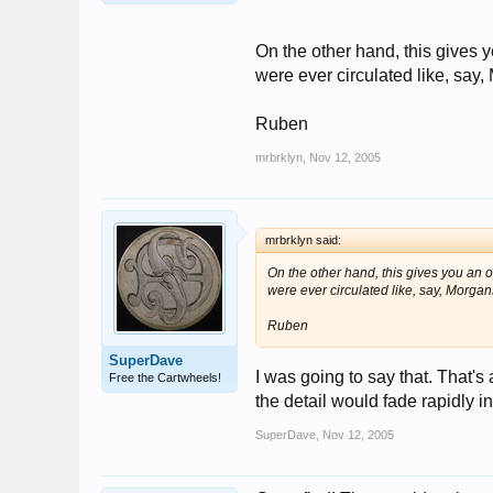
On the other hand, this gives y
were ever circulated like, say
Ruben
mrbrklyn
,
Nov 12, 2005
mrbrklyn said:
On the other hand, this gives you an o
were ever circulated like, say, Morga
Ruben
SuperDave
I was going to say that. That's
Free the Cartwheels!
the detail would fade rapidly in
SuperDave
,
Nov 12, 2005