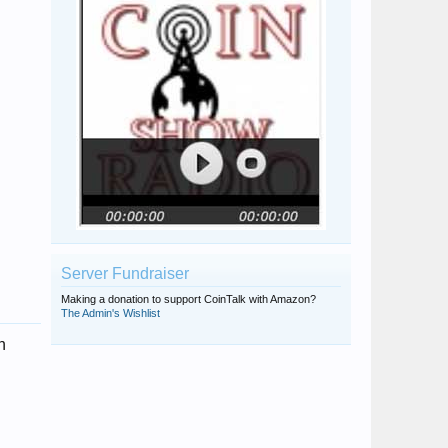
Server Fundraiser
Making a donation to support CoinTalk with Amazon?
The Admin's Wishlist
n