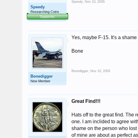
Speedy
,
Nov 10, 2005
Speedy
Researching Coins
Supporter
Yes, maybe F-15. It's a shame 
Bone
Bonedigger
,
Nov 10, 2005
Bonedigger
New Member
Great Find!!!
Hats off to the great find. The 
one. I am inclided to agree wi
shame on the person who lost it
of mine are about as perfect as