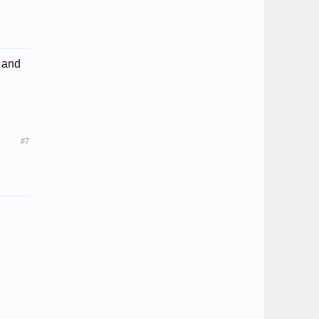
, and
#7