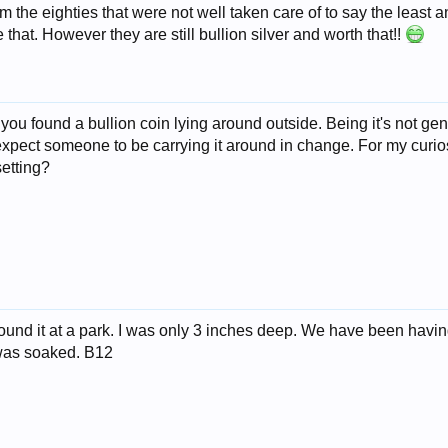
 the eighties that were not well taken care of to say the least an
that. However they are still bullion silver and worth that!!
t you found a bullion coin lying around outside. Being it's not gen
 expect someone to be carrying it around in change. For my curios
setting?
 found it at a park. I was only 3 inches deep. We have been havi
 was soaked. B12