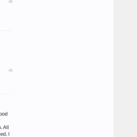
#2
#3
good
r
. All
ed. I