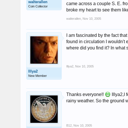
walterallen
came across a couple S. E. from
Coin Collector
broke my heart to see them like 
walterallen
,
Nov 10, 2005
I am fascinated by the fact tha
found in circulation I wouldn't
where did you find it? In what 
Illya2
,
Nov 10, 2005
Illya2
New Member
Thanks everyone!!
Illya2,I
rainy weather. So the ground
B12
,
Nov 10, 2005