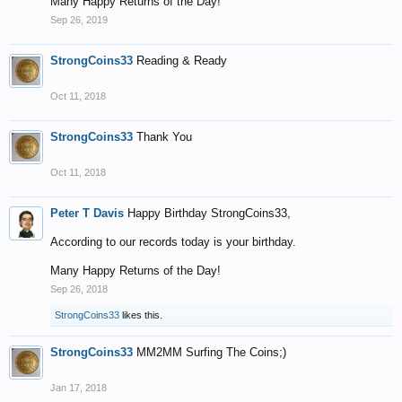
Many Happy Returns of the Day!
Sep 26, 2019
StrongCoins33
Reading & Ready
Oct 11, 2018
StrongCoins33
Thank You
Oct 11, 2018
Peter T Davis
Happy Birthday StrongCoins33,
According to our records today is your birthday.
Many Happy Returns of the Day!
Sep 26, 2018
StrongCoins33
likes this.
StrongCoins33
MM2MM Surfing The Coins;)
Jan 17, 2018