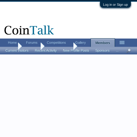
Log in or Sign up
Home
Forums
Competitions
Gallery
Members
Home
Members
StrongCoins33
Current Visitors
Recent Activity
New Profile Posts
Sponsors
...