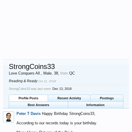
StrongCoins33
Love Conquers All.
, Male, 38,
from
QC
Reading & Ready
Oct 11, 2018
StrongCoins33 was last seen:
Dec 13, 2018
Profile Posts
Recent Activity
Postings
Best Answers
Information
Peter T Davis
Happy Birthday StrongCoins33,
According to our records today is your birthday.