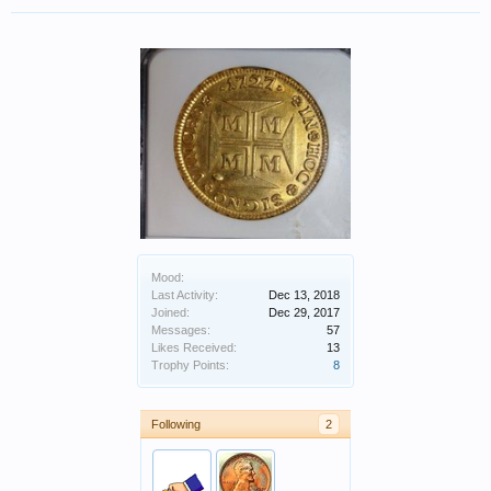
Mood:
Last Activity:
Dec 13, 2018
Joined:
Dec 29, 2017
Messages:
57
Likes Received:
13
Trophy Points:
8
Following
2