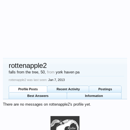
rottenapple2
falls from the tree
, 50,
from
york haven pa
rottenapple2 was last seen:
Jan 7, 2013
Profile Posts
Recent Activity
Postings
Best Answers
Information
There are no messages on rottenapple2's profile yet.