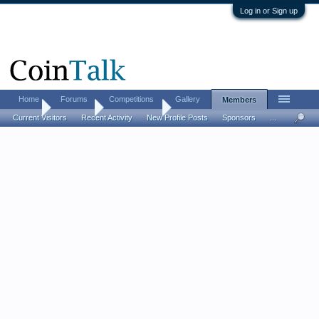
Log in or Sign up
Home
Forums
Competitions
Gallery
Members
Home
Members
rottenapple2
Current Visitors
Recent Activity
New Profile Posts
Sponsors
...