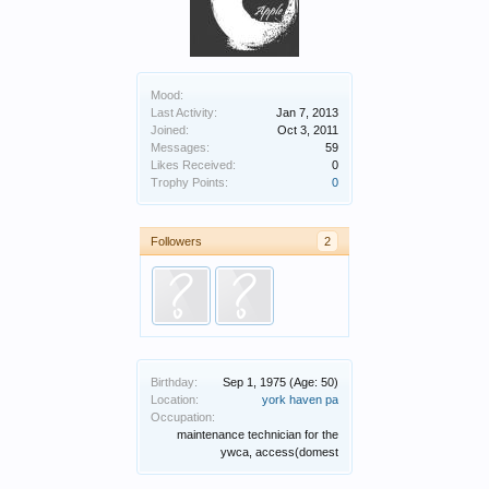
Mood:
Last Activity:
Jan 7, 2013
Joined:
Oct 3, 2011
Messages:
59
Likes Received:
0
Trophy Points:
0
Followers
2
Birthday:
Sep 1, 1975
(Age: 50)
Location:
york haven pa
Occupation:
maintenance technician for the
ywca, access(domest