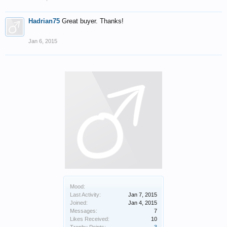
Hadrian75
Great buyer. Thanks!
Jan 6, 2015
Mood:
Last Activity:
Jan 7, 2015
Joined:
Jan 4, 2015
Messages:
7
Likes Received:
10