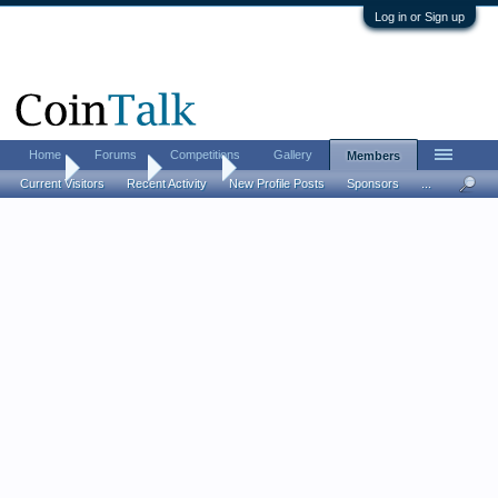
Log in or Sign up
Home
Forums
Competitions
Gallery
Members
Home
Members
Orinius
Current Visitors
Recent Activity
New Profile Posts
Sponsors
...