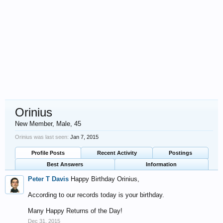
Orinius
New Member
, Male, 45
Orinius was last seen:
Jan 7, 2015
Profile Posts
Recent Activity
Postings
Best Answers
Information
Peter T Davis
Happy Birthday Orinius,
According to our records today is your birthday.
Many Happy Returns of the Day!
Dec 31, 2015