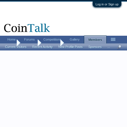
Log in or Sign up
Home
Forums
Competitions
Gallery
Members
Home
Members
Belisarius
Current Visitors
Recent Activity
New Profile Posts
Sponsors
...