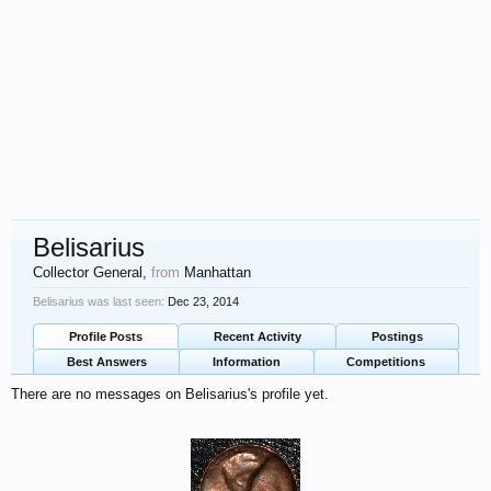
Belisarius
Collector General
,
from
Manhattan
Belisarius was last seen:
Dec 23, 2014
Profile Posts
Recent Activity
Postings
Best Answers
Information
Competitions
There are no messages on Belisarius's profile yet.