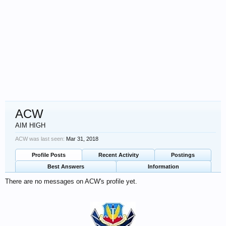
ACW
AIM HIGH
ACW was last seen:
Mar 31, 2018
Profile Posts
Recent Activity
Postings
Best Answers
Information
There are no messages on ACW's profile yet.