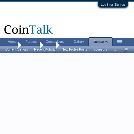
Log in or Sign up
Home
Forums
Competitions
Gallery
Members
Home
Members
ACW
Current Visitors
Recent Activity
New Profile Posts
Sponsors
...