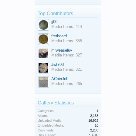
Top Contributors
jj00
Media Items: 414
fretboard
Media Items: 355
mrweaseluv
Media Items: 327
Jwt708
Media Items: 321
ACoinJob
Media Items: 265
Gallery Statistics
Categories:
1
Albums:
2,133
Uploaded Media:
16,929
Embedded Media:
10
Comments:
2,203
Disk Usage:
7.3 GB