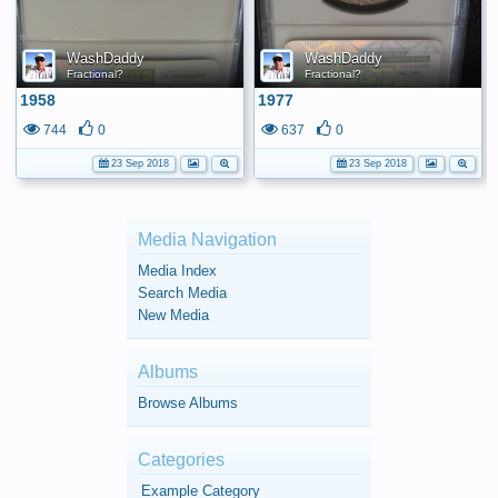
WashDaddy
WashDaddy
Fractional?
Fractional?
1958
1977
744
0
637
0
23 Sep 2018
23 Sep 2018
Media Navigation
Media Index
Search Media
New Media
Albums
Browse Albums
Categories
Example Category