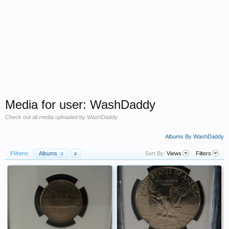
Media for user: WashDaddy
Check out all media uploaded by WashDaddy
Albums By WashDaddy
Filters:
Albums
x
x
Sort By:
Views
Filters