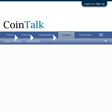
Log in or Sign up
Home
Forums
Competitions
Showcase
Gallery
Home
Gallery
WashDaddy
Search Media
New Media