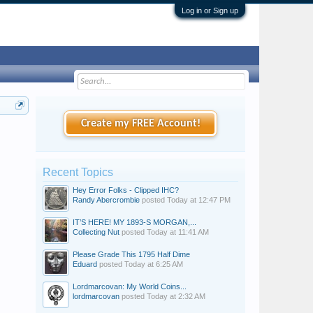
Log in or Sign up
Create my FREE Account!
Recent Topics
Hey Error Folks - Clipped IHC?
Randy Abercrombie
posted
Today at 12:47 PM
IT’S HERE! MY 1893-S MORGAN,...
Collecting Nut
posted
Today at 11:41 AM
Please Grade This 1795 Half Dime
Eduard
posted
Today at 6:25 AM
Lordmarcovan: My World Coins...
lordmarcovan
posted
Today at 2:32 AM