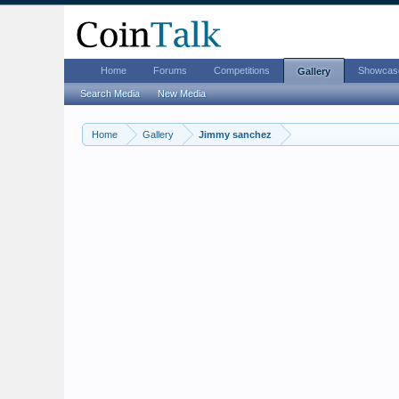
Home
Forums
Competitions
Showcas
Gallery
Search Media
New Media
Home
Gallery
Jimmy sanchez