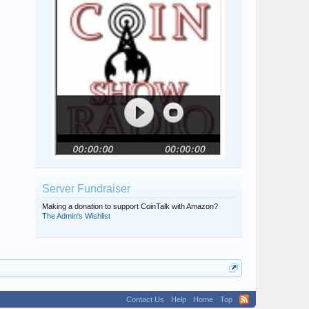
Server Fundraiser
Making a donation to support CoinTalk with Amazon?
The Admin's Wishlist
Contact Us
Help
Home
Top