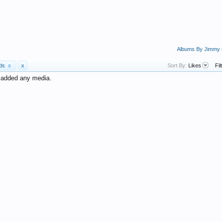
Albums By Jimmy
ads
x
x
Sort By:
Likes
Fil
t added any media.