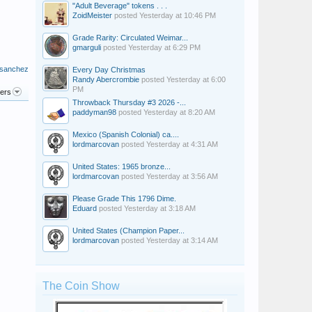
"Adult Beverage" tokens . . .
ZoidMeister
posted
Yesterday at 10:46 PM
Grade Rarity: Circulated Weimar...
gmarguli
posted
Yesterday at 6:29 PM
 sanchez
Every Day Christmas
Randy Abercrombie
posted
Yesterday at 6:00
PM
ters
Throwback Thursday #3 2026 -...
paddyman98
posted
Yesterday at 8:20 AM
Mexico (Spanish Colonial) ca....
lordmarcovan
posted
Yesterday at 4:31 AM
United States: 1965 bronze...
lordmarcovan
posted
Yesterday at 3:56 AM
Please Grade This 1796 Dime.
Eduard
posted
Yesterday at 3:18 AM
United States (Champion Paper...
lordmarcovan
posted
Yesterday at 3:14 AM
The Coin Show