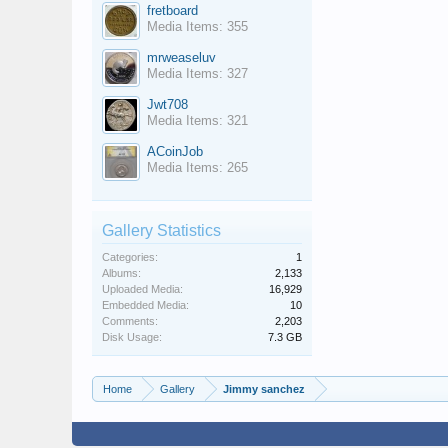
fretboard
Media Items: 355
mrweaseluv
Media Items: 327
Jwt708
Media Items: 321
ACoinJob
Media Items: 265
Gallery Statistics
Categories:
1
Albums:
2,133
Uploaded Media:
16,929
Embedded Media:
10
Comments:
2,203
Disk Usage:
7.3 GB
Home
Gallery
Jimmy sanchez