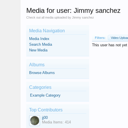
Media for user: Jimmy sanchez
Check out all media uploaded by Jimmy sanchez
Media Navigation
Filters:
Video Uplo
Media Index
Search Media
This user has not ye
New Media
Albums
Browse Albums
Categories
Example Category
Top Contributors
jj00
Media Items: 414