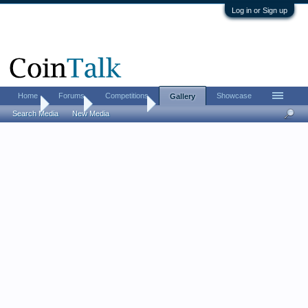
Log in or Sign up
Home
Forums
Competitions
Showcase
Gallery
Home
Gallery
IMP Shogun
Search Media
New Media