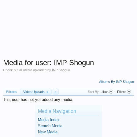
Media for user: IMP Shogun
Check out all media uploaded by IMP Shogun
Albums By IMP Shogun
Filters:
Video Uploads
x
x
Sort By:
Likes
Filters
This user has not yet added any media.
Media Navigation
Media Index
Search Media
New Media