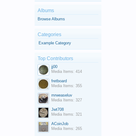
Albums
Browse Albums
Categories
Example Category
Top Contributors
jj00
Media Items: 414
fretboard
Media Items: 355
mrweaseluv
Media Items: 327
Jwt708
Media Items: 321
ACoinJob
Media Items: 265