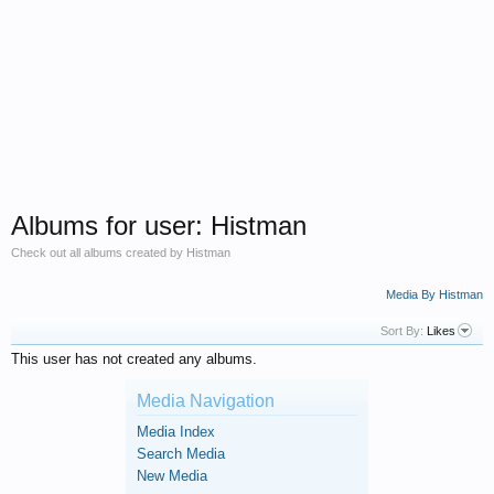
Albums for user: Histman
Check out all albums created by Histman
Media By Histman
Sort By:
Likes
This user has not created any albums.
Media Navigation
Media Index
Search Media
New Media