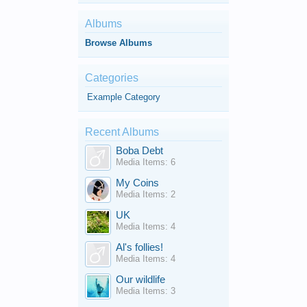
Albums
Browse Albums
Categories
Example Category
Recent Albums
Boba Debt
Media Items: 6
My Coins
Media Items: 2
UK
Media Items: 4
Al's follies!
Media Items: 4
Our wildlife
Media Items: 3