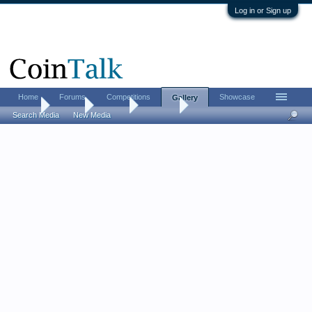
Log in or Sign up
Home
Forums
Competitions
Showcase
Gallery
Home
Gallery
Albums
Histman
Search Media
New Media