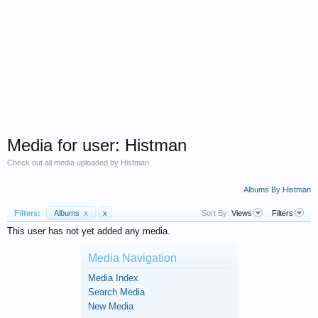
Media for user: Histman
Check out all media uploaded by Histman
Albums By Histman
Filters:
Albums
x
x
Sort By:
Views
Filters
This user has not yet added any media.
Media Navigation
Media Index
Search Media
New Media