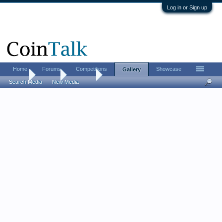
Log in or Sign up
Home
Forums
Competitions
Showcase
Gallery
Home
Gallery
Histman
Search Media
New Media