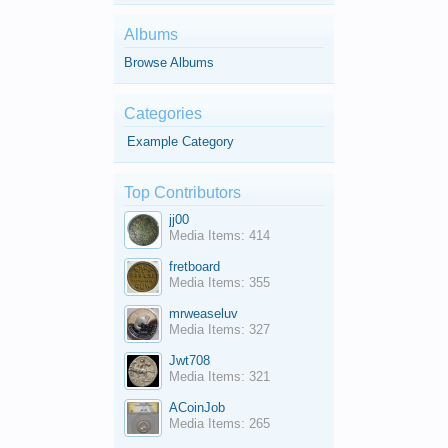
Albums
Browse Albums
Categories
Example Category
Top Contributors
jj00
Media Items: 414
fretboard
Media Items: 355
mrweaseluv
Media Items: 327
Jwt708
Media Items: 321
ACoinJob
Media Items: 265