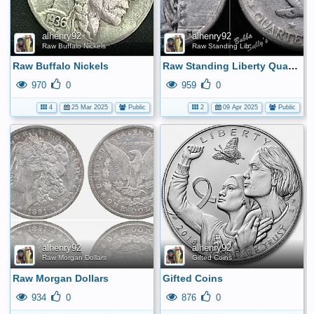
alhenry92
alhenry92
Raw Buffalo Nickels
Raw Standing Liberty Quarters
Raw Buffalo Nickels
Raw Standing Liberty Quarters
970
0
959
0
4
25 Mar 2025
Public
2
09 Apr 2025
Public
alhenry92
alhenry92
Raw Morgan Dollars
Gifted Coins
Raw Morgan Dollars
Gifted Coins
934
0
876
0