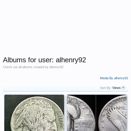
Albums for user: alhenry92
Check out all albums created by alhenry92
Media By alhenry92
Sort By:
Views