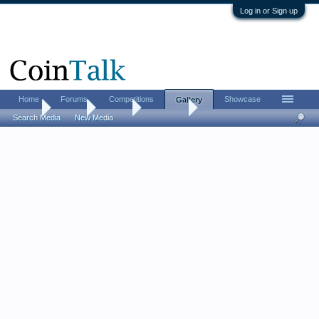
Log in or Sign up
Home
Forums
Competitions
Showcase
Gallery
Home
Gallery
Albums
alhenry92
Search Media
New Media