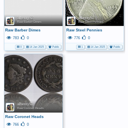
yet.
alhenry92
alhenry92
Raw Barber Dimes
Raw Steel Pennies
Raw Barber Dimes
Raw Steel Pennies
783
0
776
0
0
14 Jan 2025
Public
1
14 Jan 2025
Public
alhenry92
Raw Coronet Heads
Raw Coronet Heads
766
0