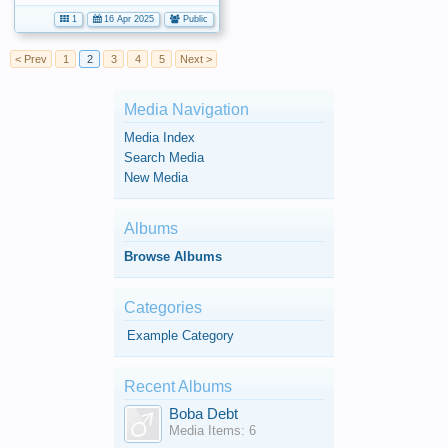
1
16 Apr 2025
Public
< Prev
1
2
3
4
5
Next >
Media Navigation
Media Index
Search Media
New Media
Albums
Browse Albums
Categories
Example Category
Recent Albums
Boba Debt
Media Items: 6