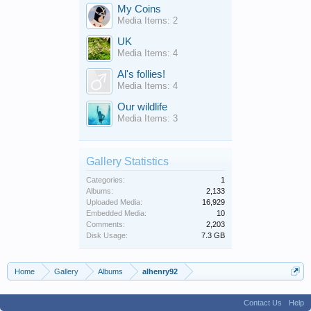
My Coins
Media Items: 2
UK
Media Items: 4
Al's follies!
Media Items: 4
Our wildlife
Media Items: 3
Gallery Statistics
Categories:
1
Albums:
2,133
Uploaded Media:
16,929
Embedded Media:
10
Comments:
2,203
Disk Usage:
7.3 GB
Home
Gallery
Albums
alhenry92
Contact Us
Help