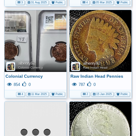
3
31 Aug 2025
Public
4
05 Mar 2025
Public
alhenry92
alhenry92
Colonial Currency
Raw Indian Head Pennies
Colonial Currency
Raw Indian Head Pennies
854
0
787
0
4
11 Mar 2025
Public
2
15 Jan 2025
Public
No
media
has
been
added