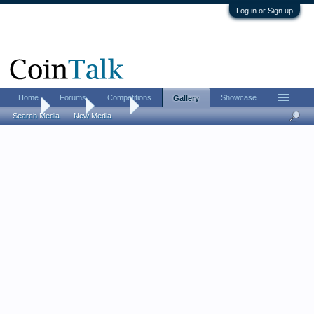
Log in or Sign up
Home
Forums
Competitions
Showcase
Gallery
Home
Gallery
Aarron
Search Media
New Media