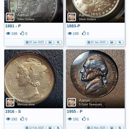
Aarron
Aarron
Silver Dollars
Silver Dollars
1881 - P
1883-P
198
0
195
0
25 Jan 2025
25 Jan 2025
Aarron
Aarron
Mercury dime
5 Cent Treasures
1916 - S
1955 - P
192
0
191
0
13 Feb 2025
22 Mar 2025