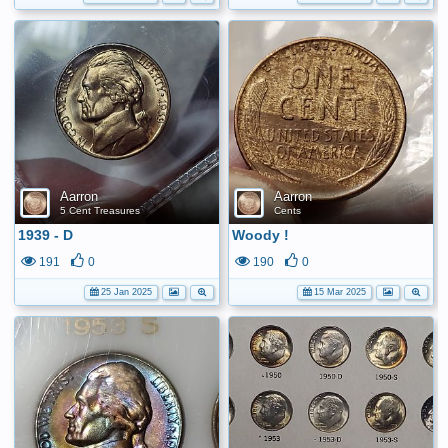
Aarron
Aarron
5 Cent Treasures
Cents
1939 - D
Woody !
191
0
190
0
25 Jan 2025
15 Mar 2025