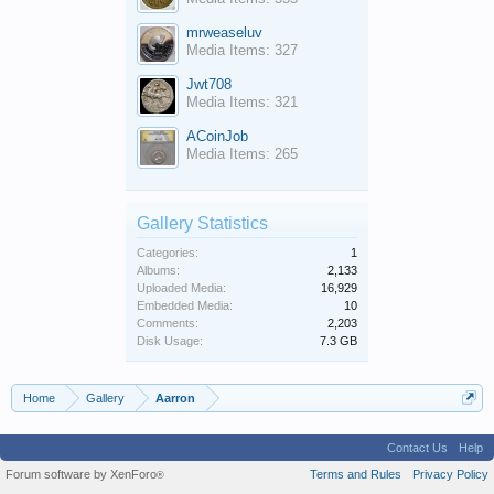
mrweaseluv
Media Items: 327
Jwt708
Media Items: 321
ACoinJob
Media Items: 265
Gallery Statistics
Categories:
1
Albums:
2,133
Uploaded Media:
16,929
Embedded Media:
10
Comments:
2,203
Disk Usage:
7.3 GB
Home
Gallery
Aarron
Contact Us
Help
Forum software by XenForo
Terms and Rules
Privacy Policy
®