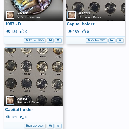
Aarron
Aarron
5 Cent Treasures
Roosevelt Dimes
1957 - D
Capital holder
189
0
189
0
12 Feb 2025
25 Jan 2025
Aarron
Roosevelt Dimes
Capital holder
189
0
25 Jan 2025