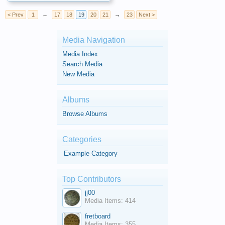
< Prev
1
←
17
18
19
20
21
→
23
Next >
Media Navigation
Media Index
Search Media
New Media
Albums
Browse Albums
Categories
Example Category
Top Contributors
jj00
Media Items: 414
fretboard
Media Items: 355