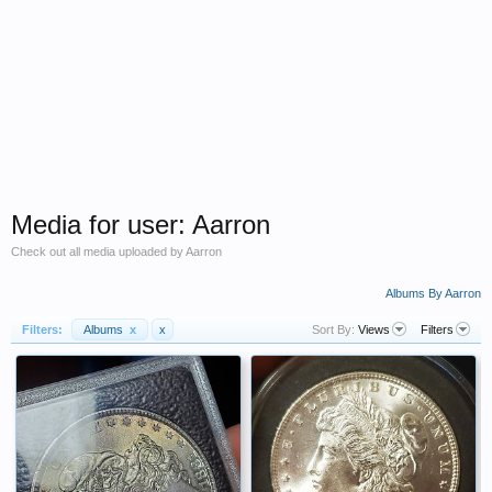
Media for user: Aarron
Check out all media uploaded by Aarron
Albums By Aarron
Filters:
Albums
x
x
Sort By:
Views
Filters