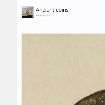
Ancient coins
ancient coins