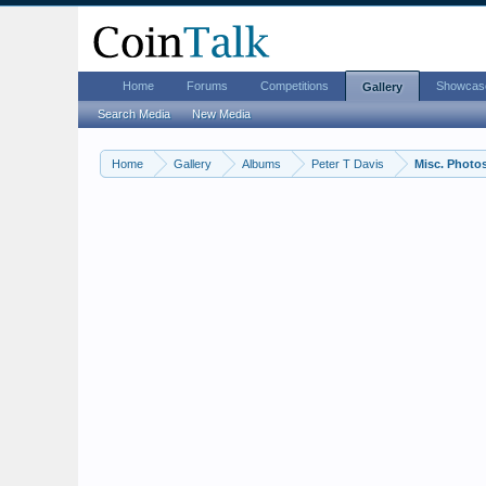
Home
Forums
Competitions
Showcas
Gallery
Search Media
New Media
Home
Gallery
Albums
Peter T Davis
Misc. Photo