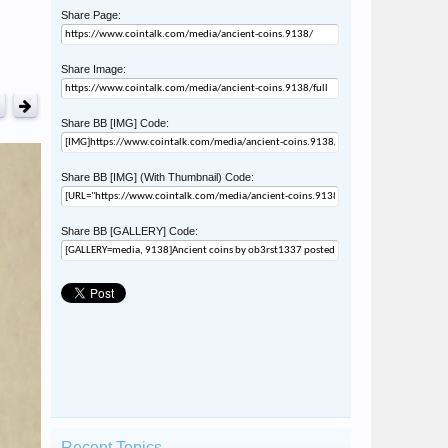
Share Page:
Share Image:
Share BB [IMG] Code:
Share BB [IMG] (With Thumbnail) Code:
Share BB [GALLERY] Code:
Recent Topics