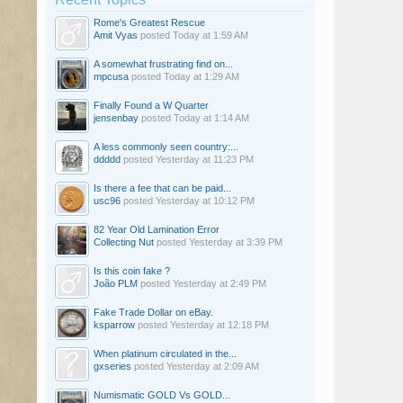
Rome's Greatest Rescue
Amit Vyas
posted
Today at 1:59 AM
A somewhat frustrating find on...
mpcusa
posted
Today at 1:29 AM
Finally Found a W Quarter
jensenbay
posted
Today at 1:14 AM
A less commonly seen country:...
ddddd
posted
Yesterday at 11:23 PM
Is there a fee that can be paid...
usc96
posted
Yesterday at 10:12 PM
82 Year Old Lamination Error
Collecting Nut
posted
Yesterday at 3:39 PM
Is this coin fake ?
João PLM
posted
Yesterday at 2:49 PM
Fake Trade Dollar on eBay.
ksparrow
posted
Yesterday at 12:18 PM
When platinum circulated in the...
gxseries
posted
Yesterday at 2:09 AM
Numismatic GOLD Vs GOLD...