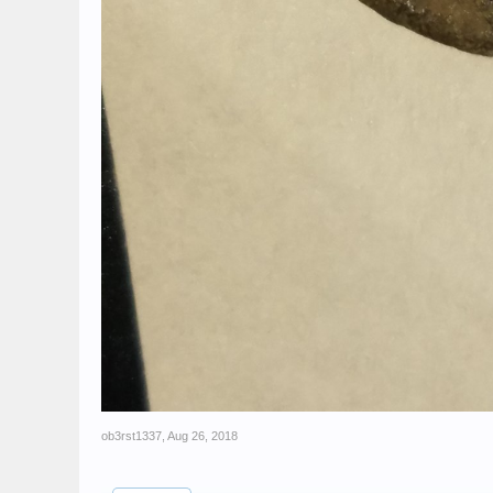
ob3rst1337
,
Aug 26, 2018