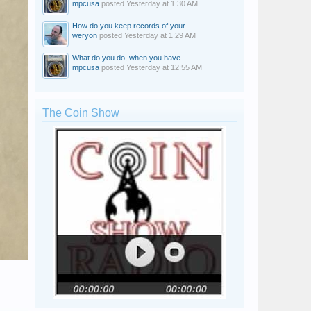
mpcusa
posted
Yesterday at 1:30 AM
How do you keep records of your...
weryon
posted
Yesterday at 1:29 AM
What do you do, when you have...
mpcusa
posted
Yesterday at 12:55 AM
The Coin Show