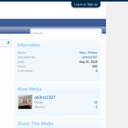
Log in or Sign up
Information
Album:
Misc. Photos
Uploaded By:
ob3rst1337
Date:
Aug 26, 2018
Views:
565
Comments:
0
More Media
ob3rst1337
Media:
10
Albums:
0
Share This Media