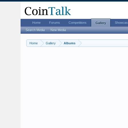
Home
Forums
Competitions
Showcas
Gallery
Search Media
New Media
Home
Gallery
Albums