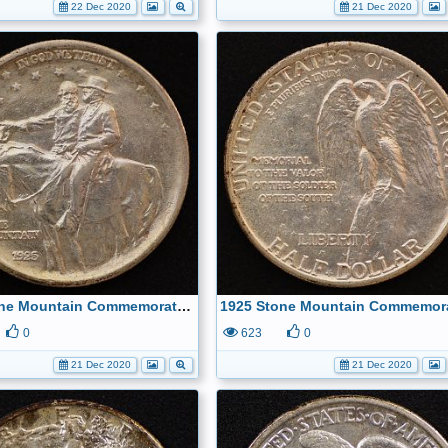
22 Dec 2020
21 Dec 2020
1925 Stone Mountain Commemorative Half Dollar Obverse
0
623
0
21 Dec 2020
21 Dec 2020