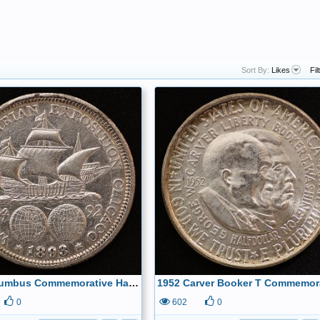
Sort By:
Likes
Fil
1893 Columbus Commemorative Half Dollar Reverse
0
602
0