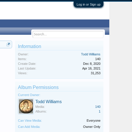
Log in or Sign up
Information
Owner:
Todd Williams
Items:
140
Create Date:
Dec 8, 2020
Last Update:
Apr 16, 2021
Views:
31,253
Album Permissions
Current Owner:
Todd Williams
Media:
140
Albums:
1
Can View Media:
Everyone
Can Add Media:
Owner Only