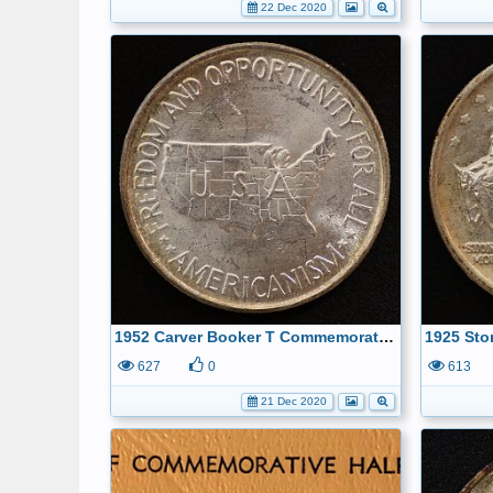
22 Dec 2020
1952 Carver Booker T Commemorative Half Dollar Reverse
627
0
613
21 Dec 2020