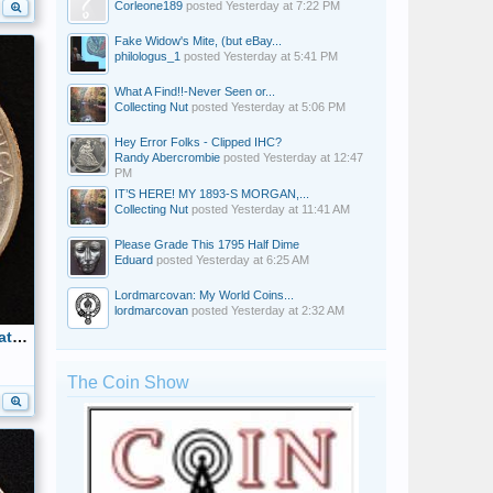
Corleone189
posted
Yesterday at 7:22 PM
Fake Widow's Mite, (but eBay...
philologus_1
posted
Yesterday at 5:41 PM
What A Find!!-Never Seen or...
Collecting Nut
posted
Yesterday at 5:06 PM
Hey Error Folks - Clipped IHC?
Randy Abercrombie
posted
Yesterday at 12:47
PM
IT’S HERE! MY 1893-S MORGAN,...
Collecting Nut
posted
Yesterday at 11:41 AM
Please Grade This 1795 Half Dime
Eduard
posted
Yesterday at 6:25 AM
Lordmarcovan: My World Coins...
lordmarcovan
posted
Yesterday at 2:32 AM
1925 Stone Mountain Commemorative Half Dollar Reverse
The Coin Show