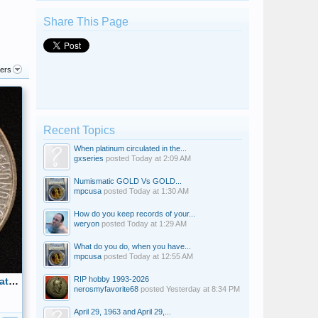
Share This Page
ters
Recent Topics
When platinum circulated in the...
gxseries
posted
Today at 2:09 AM
Numismatic GOLD Vs GOLD...
mpcusa
posted
Today at 1:30 AM
How do you keep records of your...
weryon
posted
Today at 1:29 AM
What do you do, when you have...
mpcusa
posted
Today at 12:55 AM
RIP hobby 1993-2026
1952 Carver Booker T Commemorative Half Dollar Obverse
nerosmyfavorite68
posted
Yesterday at 8:34 PM
April 29, 1963 and April 29,...