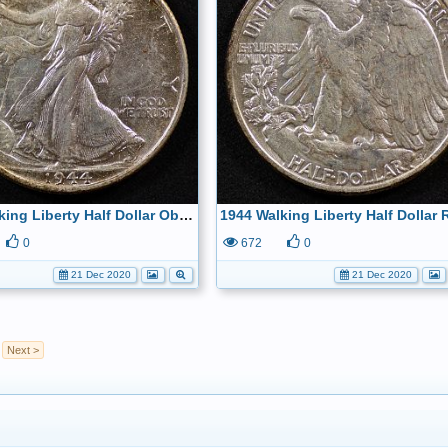
1944 Walking Liberty Half Dollar Obverse
0
672
0
21 Dec 2020
21 Dec 2020
Next >