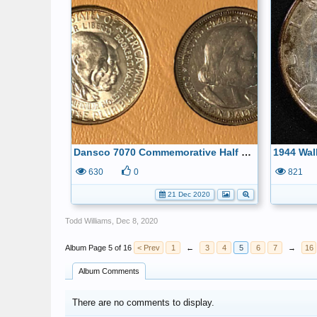
Dansco 7070 Commemorative Half Dollars
630
0
821
21 Dec 2020
Todd Williams
,
Dec 8, 2020
Page 5 of 16
< Prev
1
←
3
4
5
6
7
→
16
Album Comments
There are no comments to display.