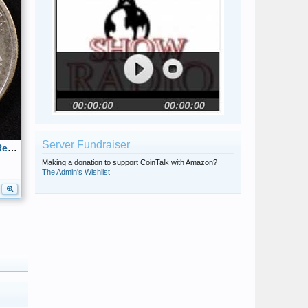
Server Fundraiser
1944 Walking Liberty Half Dollar Reverse
Making a donation to support CoinTalk with Amazon?
The Admin's Wishlist