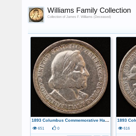
Williams Family Collection
Collection of James F. Williams (Deceased)
1893 Columbus Commemorative Half Dollar Obverse
651
0
616