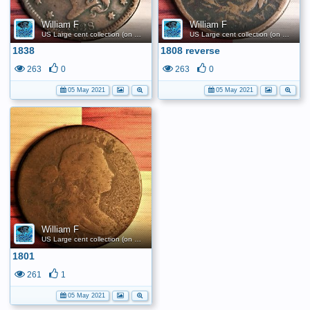
William F
William F
US Large cent collection (on a budget)
US Large cent collection (on a budget)
1838
1808 reverse
263
0
263
0
05 May 2021
05 May 2021
William F
US Large cent collection (on a budget)
1801
261
1
05 May 2021