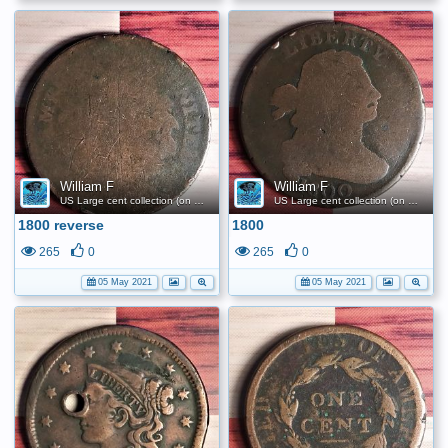
William F
William F
US Large cent collection (on a budget)
US Large cent collection (on a budget)
1800 reverse
1800
265
0
265
0
05 May 2021
05 May 2021