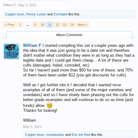
William F
,
May 4, 2021
Copper lover
,
Penny Luster
and
Zorrbabe
like this.
< Prev
1
←
9
10
11
12
13
14
Next >
Album Comments
William F
I started compiling this set a couple years ago with
the idea that it was just going to be a date set and therefore
didn't matter what condition they were in as long as they had a
legible date and I could get them cheap... A lot of these are
culls (damaged, holed, corroded, etc)
So far I haven't paid more than $50 for one of these, and 70%
of them have been under $12 (you get discounts for culls)
Well as I got further into it I decided that I wanted nicer
examples of all of them (and some of the major varieties and
overdates) and so I have slowly been phasing out the culls for
better grade examples and will continue to do so as time (and
funds) allow.
Thanks for looking!
William
May 5, 2021
Copper lover
,
mrweaseluv
and
Eric the Red
like this.