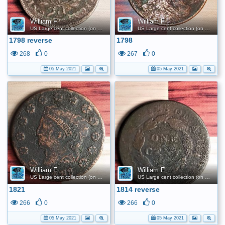
William F
William F
US Large cent collection (on a budget)
US Large cent collection (on a budget)
1798 reverse
1798
268
0
267
0
05 May 2021
05 May 2021
William F
William F
US Large cent collection (on a budget)
US Large cent collection (on a budget)
1821
1814 reverse
266
0
266
0
05 May 2021
05 May 2021