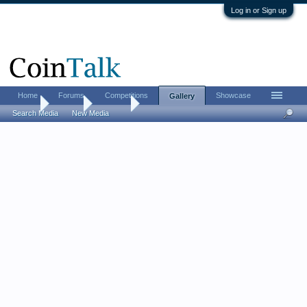
Log in or Sign up
Home
Forums
Competitions
Showcase
Gallery
Home
Gallery
Albums
Search Media
New Media