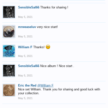
SensibleSal66
Thanks for sharing !
May 5, 2021
mrweaseluv
very nice start!
May 5, 2021
William F
Thanks!
May 5, 2021
SensibleSal66
Nice album ! Nice start .
May 5, 2021
Eric the Red
@William F
Nice set William. Thank you for sharing and good luck with
your collection.
May 5, 2021