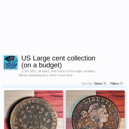
US Large cent collection
(on a budget)
1794-1857, all dates, and some of the major varieties,
Will be uploading pics when I have time
Sort By:
Views
Filters