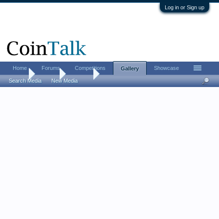
Log in or Sign up
Home
Forums
Competitions
Showcase
Gallery
Home
Gallery
Albums
Search Media
New Media