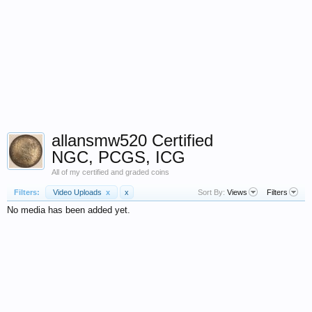
allansmw520 Certified
NGC, PCGS, ICG
All of my certified and graded coins
Filters:
Video Uploads
x
x
Sort By:
Views
Filters
No media has been added yet.