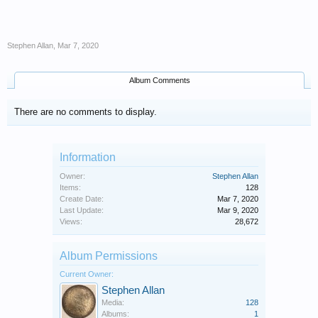
Stephen Allan
,
Mar 7, 2020
Album Comments
There are no comments to display.
Information
Owner:
Stephen Allan
Items:
128
Create Date:
Mar 7, 2020
Last Update:
Mar 9, 2020
Views:
28,672
Album Permissions
Current Owner:
Stephen Allan
Media:
128
Albums:
1