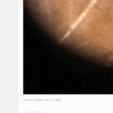
Tanner w Stump
,
Feb 17, 2020