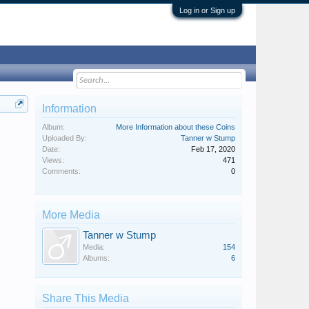
Log in or Sign up
Information
Album:
More Information about these Coins
Uploaded By:
Tanner w Stump
Date:
Feb 17, 2020
Views:
471
Comments:
0
More Media
Tanner w Stump
Media:
154
Albums:
6
Share This Media