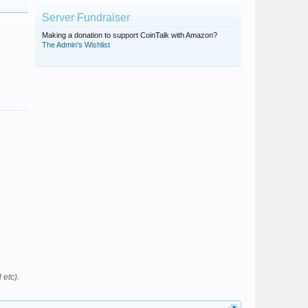
Server Fundraiser
Making a donation to support CoinTalk with Amazon?
The Admin's Wishlist
 etc).