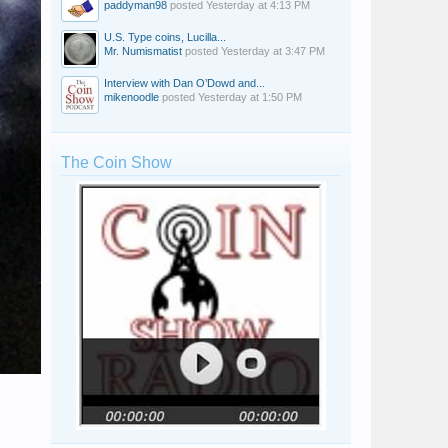
paddyman98
posted
Yesterday at 4:13 PM
U.S. Type coins, Lucilla...
Mr. Numismatist
posted
Yesterday at 3:47 PM
Interview with Dan O’Dowd and...
mikenoodle
posted
Yesterday at 1:50 PM
The Coin Show