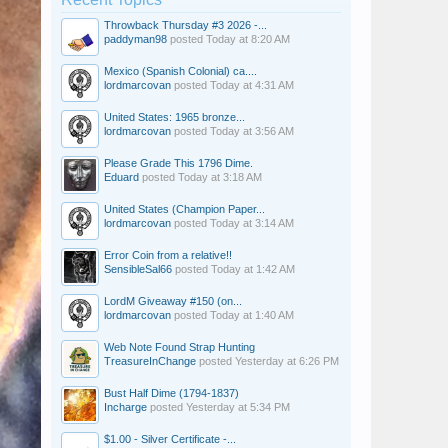
Throwback Thursday #3 2026 -...
paddyman98
posted
Today at 8:20 AM
Mexico (Spanish Colonial) ca....
lordmarcovan
posted
Today at 4:31 AM
United States: 1965 bronze...
lordmarcovan
posted
Today at 3:56 AM
Please Grade This 1796 Dime.
Eduard
posted
Today at 3:18 AM
United States (Champion Paper...
lordmarcovan
posted
Today at 3:14 AM
Error Coin from a relative!!
SensibleSal66
posted
Today at 1:42 AM
LordM Giveaway #150 (on...
lordmarcovan
posted
Today at 1:40 AM
Web Note Found Strap Hunting
TreasureInChange
posted
Yesterday at 6:26 PM
Bust Half Dime (1794-1837)
Incharge
posted
Yesterday at 5:34 PM
$1.00 - Silver Certificate -...