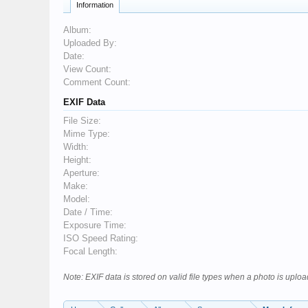
Information
Album:
Uploaded By:
Date:
View Count:
Comment Count:
EXIF Data
File Size:
Mime Type:
Width:
Height:
Aperture:
Make:
Model:
Date / Time:
Exposure Time:
ISO Speed Rating:
Focal Length:
Note: EXIF data is stored on valid file types when a photo is upl