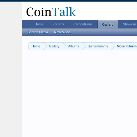
Home
Forums
Competitions
Showcas
Gallery
Search Media
New Media
Home
Gallery
Albums
Sumzmommy
More Inform