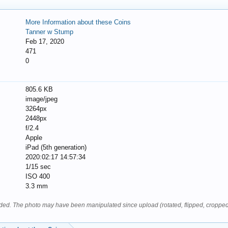
More Information about these Coins
Tanner w Stump
Feb 17, 2020
471
0
805.6 KB
image/jpeg
3264px
2448px
f/2.4
Apple
iPad (5th generation)
2020:02:17 14:57:34
1/15 sec
ISO 400
3.3 mm
oaded. The photo may have been manipulated since upload (rotated, flipped, cropped