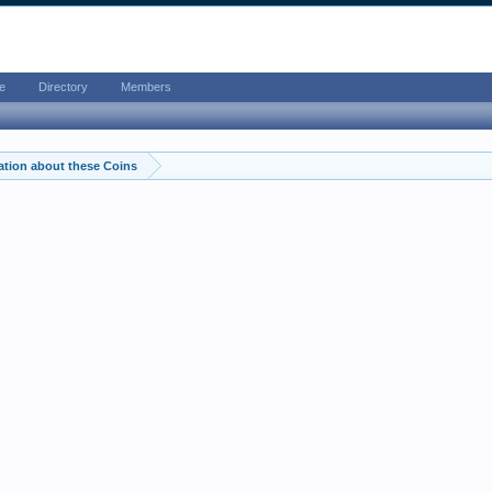
e
Directory
Members
ation about these Coins