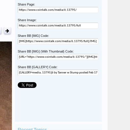
Share Page:
Share Image:
Share BB [IMG] Code:
Share BB [IMG] (With Thumbnail) Code:
Share BB [GALLERY] Code:
Recent Topics