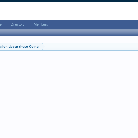
e
Directory
Members
ation about these Coins