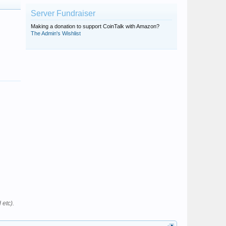
Server Fundraiser
Making a donation to support CoinTalk with Amazon?
The Admin's Wishlist
 etc).