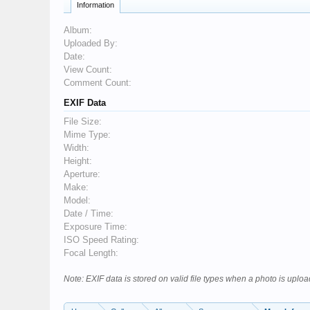
Information
Album:
Uploaded By:
Date:
View Count:
Comment Count:
EXIF Data
File Size:
Mime Type:
Width:
Height:
Aperture:
Make:
Model:
Date / Time:
Exposure Time:
ISO Speed Rating:
Focal Length:
Note: EXIF data is stored on valid file types when a photo is upl