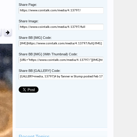
Share Page:
Share Image:
Share BB [IMG] Code:
Share BB [IMG] (With Thumbnail) Code:
Share BB [GALLERY] Code:
Recent Topics