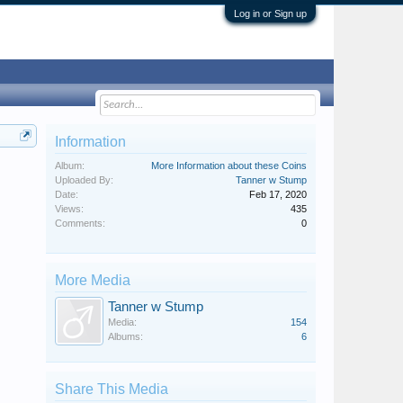
Log in or Sign up
Information
Album:
More Information about these Coins
Uploaded By:
Tanner w Stump
Date:
Feb 17, 2020
Views:
435
Comments:
0
More Media
Tanner w Stump
Media:
154
Albums:
6
Share This Media