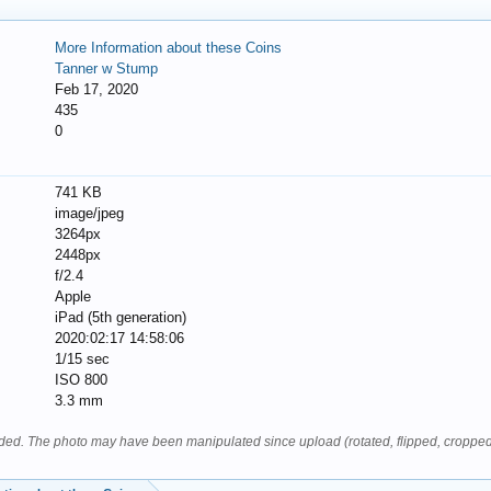
More Information about these Coins
Tanner w Stump
Feb 17, 2020
435
0
741 KB
image/jpeg
3264px
2448px
f/2.4
Apple
iPad (5th generation)
2020:02:17 14:58:06
1/15 sec
ISO 800
3.3 mm
oaded. The photo may have been manipulated since upload (rotated, flipped, cropped