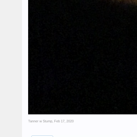
Tanner w Stump
,
Feb 17, 2020