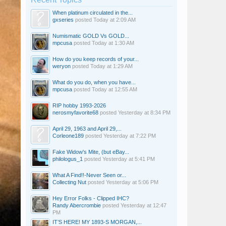
When platinum circulated in the...
gxseries
posted
Today at 2:09 AM
Numismatic GOLD Vs GOLD...
mpcusa
posted
Today at 1:30 AM
How do you keep records of your...
weryon
posted
Today at 1:29 AM
What do you do, when you have...
mpcusa
posted
Today at 12:55 AM
RIP hobby 1993-2026
nerosmyfavorite68
posted
Yesterday at 8:34 PM
April 29, 1963 and April 29,...
Corleone189
posted
Yesterday at 7:22 PM
Fake Widow's Mite, (but eBay...
philologus_1
posted
Yesterday at 5:41 PM
What A Find!!-Never Seen or...
Collecting Nut
posted
Yesterday at 5:06 PM
Hey Error Folks - Clipped IHC?
Randy Abercrombie
posted
Yesterday at 12:47
PM
IT’S HERE! MY 1893-S MORGAN,...