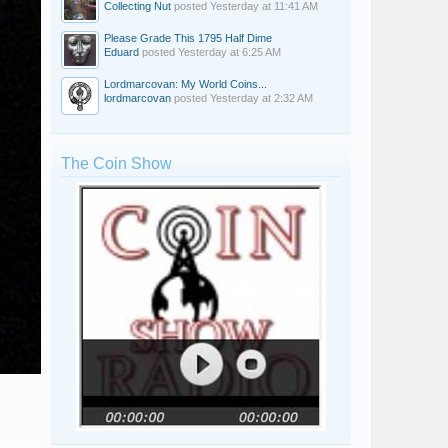
Collecting Nut
posted
Yesterday at 11:41 AM
Please Grade This 1795 Half Dime
Eduard
posted
Yesterday at 6:25 AM
Lordmarcovan: My World Coins...
lordmarcovan
posted
Yesterday at 2:32 AM
The Coin Show