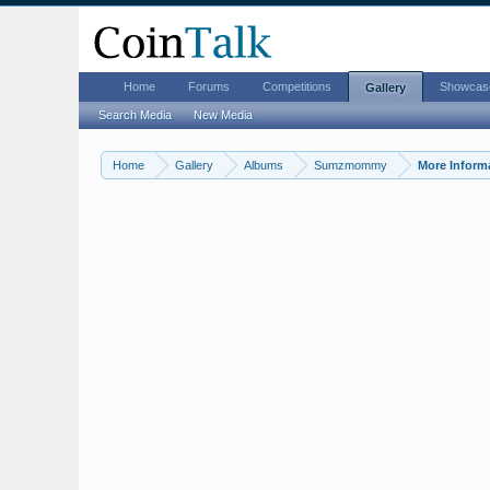
Home
Forums
Competitions
Showcas
Gallery
Search Media
New Media
Home
Gallery
Albums
Sumzmommy
More Inform