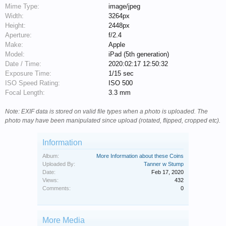
Mime Type:
image/jpeg
Width:
3264px
Height:
2448px
Aperture:
f/2.4
Make:
Apple
Model:
iPad (5th generation)
Date / Time:
2020:02:17 12:50:32
Exposure Time:
1/15 sec
ISO Speed Rating:
ISO 500
Focal Length:
3.3 mm
Note: EXIF data is stored on valid file types when a photo is uploaded. The
photo may have been manipulated since upload (rotated, flipped, cropped etc).
Information
Album:
More Information about these Coins
Uploaded By:
Tanner w Stump
Date:
Feb 17, 2020
Views:
432
Comments:
0
More Media