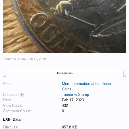
Tanner w Stump
,
Feb 17, 2020
Information
Album:
More Information about these
Coins
Uploaded By:
Tanner w Stump
Date:
Feb 17, 2020
View Count:
432
Comment Count:
0
EXIF Data
File Size:
957.8 KB