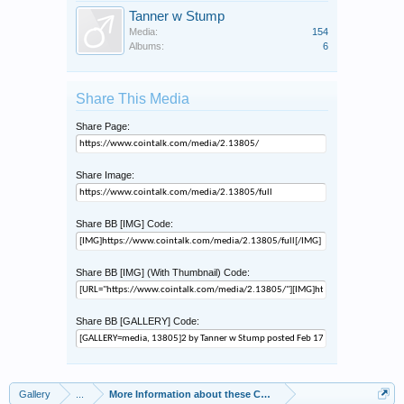
Tanner w Stump
Media:
154
Albums:
6
Share This Media
Share Page:
Share Image:
Share BB [IMG] Code:
Share BB [IMG] (With Thumbnail) Code:
Share BB [GALLERY] Code:
Gallery
...
More Information about these Coins