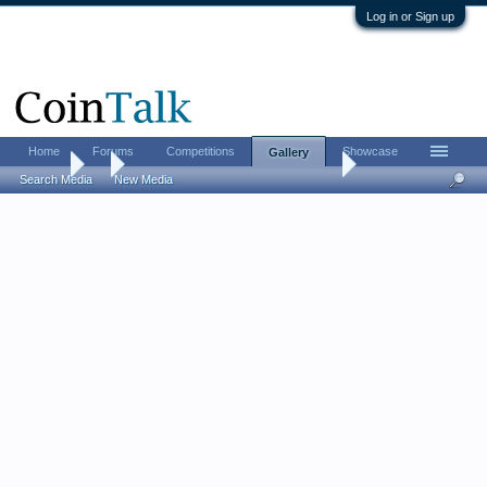
Log in or Sign up
Home
Forums
Competitions
Showcase
Gallery
Gallery
...
More Information about these Coins
Search Media
New Media