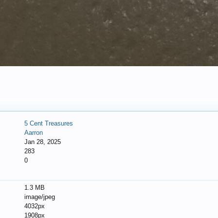
5 Cent Treasures
Aarron
Jan 28, 2025
283
0
1.3 MB
image/jpeg
4032px
1908px