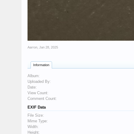
Aarron
,
Jan 28, 2025
Information
Album:
Uploaded By:
Date:
View Count:
Comment Count:
EXIF Data
File Size:
Mime Type:
Width:
Height: