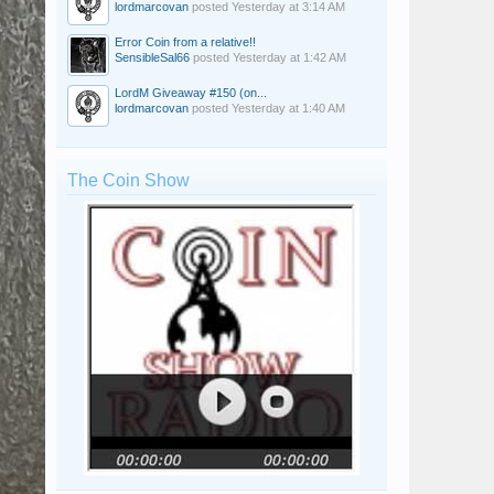
lordmarcovan
posted
Yesterday at 3:14 AM
Error Coin from a relative!!
SensibleSal66
posted
Yesterday at 1:42 AM
LordM Giveaway #150 (on...
lordmarcovan
posted
Yesterday at 1:40 AM
The Coin Show