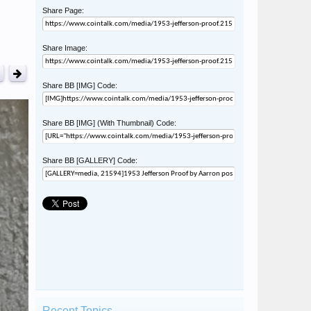
Share Page:
Share Image:
Share BB [IMG] Code:
Share BB [IMG] (With Thumbnail) Code:
Share BB [GALLERY] Code:
Recent Topics