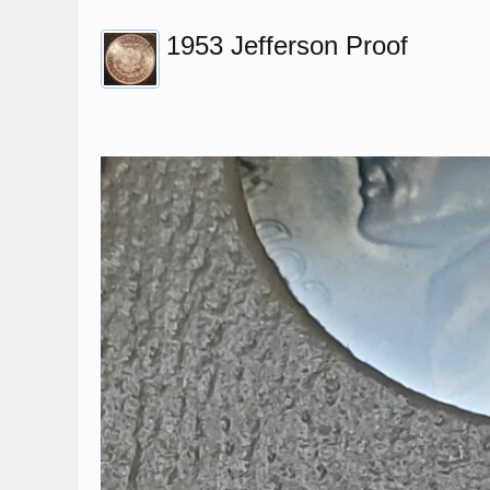
1953 Jefferson Proof