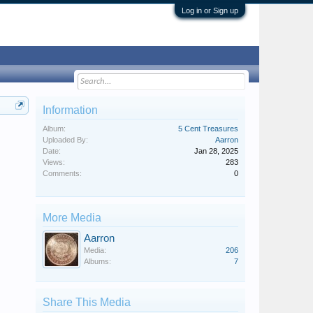
Log in or Sign up
Information
Album:
5 Cent Treasures
Uploaded By:
Aarron
Date:
Jan 28, 2025
Views:
283
Comments:
0
More Media
Aarron
Media:
206
Albums:
7
Share This Media