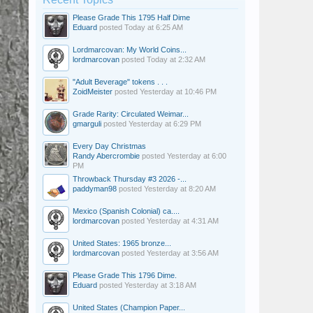
Please Grade This 1795 Half Dime
Eduard
posted
Today at 6:25 AM
Lordmarcovan: My World Coins...
lordmarcovan
posted
Today at 2:32 AM
"Adult Beverage" tokens . . .
ZoidMeister
posted
Yesterday at 10:46 PM
Grade Rarity: Circulated Weimar...
gmarguli
posted
Yesterday at 6:29 PM
Every Day Christmas
Randy Abercrombie
posted
Yesterday at 6:00
PM
Throwback Thursday #3 2026 -...
paddyman98
posted
Yesterday at 8:20 AM
Mexico (Spanish Colonial) ca....
lordmarcovan
posted
Yesterday at 4:31 AM
United States: 1965 bronze...
lordmarcovan
posted
Yesterday at 3:56 AM
Please Grade This 1796 Dime.
Eduard
posted
Yesterday at 3:18 AM
United States (Champion Paper...