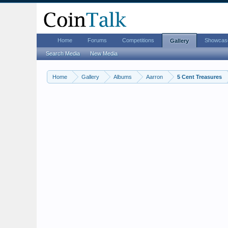
Home
Forums
Competitions
Showcas
Gallery
Search Media
New Media
Home
Gallery
Albums
Aarron
5 Cent Treasures