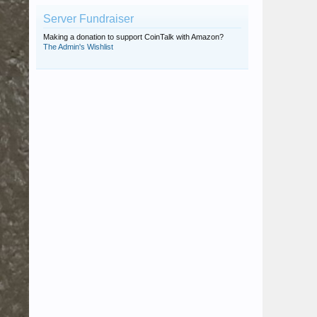
Server Fundraiser
Making a donation to support CoinTalk with Amazon?
The Admin's Wishlist