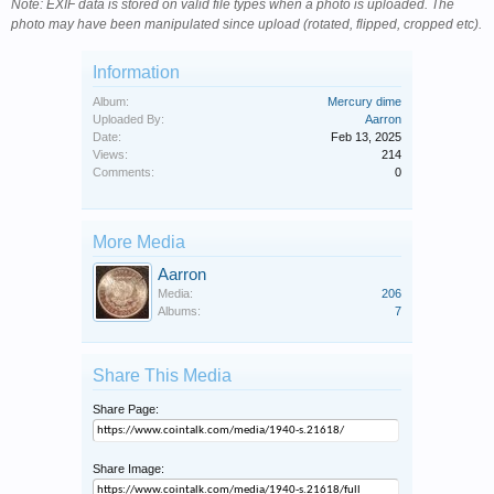
Note: EXIF data is stored on valid file types when a photo is uploaded. The
photo may have been manipulated since upload (rotated, flipped, cropped etc).
Information
Album:
Mercury dime
Uploaded By:
Aarron
Date:
Feb 13, 2025
Views:
214
Comments:
0
More Media
Aarron
Media:
206
Albums:
7
Share This Media
Share Page:
Share Image: