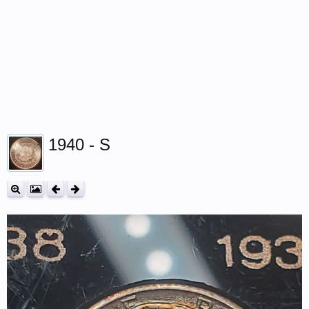
1940 - S