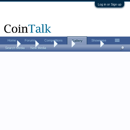
Log in or Sign up
Home
Forums
Competitions
Showcase
Gallery
Home
Gallery
Albums
Aarron
Mercury dime
Search Media
New Media