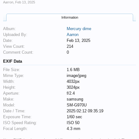
Aarron
,
Feb 13, 2025
Information
Album:
Mercury dime
Uploaded By:
Aarron
Date:
Feb 13, 2025
View Count:
214
Comment Count:
0
EXIF Data
File Size:
1.6 MB
Mime Type:
image/jpeg
Width:
4032px
Height:
3024px
Aperture:
f/2.4
Make:
samsung
Model:
SM-G970U
Date / Time:
2025:02:12 09:35:19
Exposure Time:
1/60 sec
ISO Speed Rating:
ISO 50
Focal Length:
4.3 mm