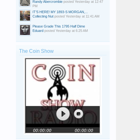
Randy Abercrombie
posted
Yesterday at 12:47
PM
IT’S HERE! MY 1893-S MORGAN,...
Collecting Nut
posted
Yesterday at 11:41 AM
Please Grade This 1795 Half Dime
Eduard
posted
Yesterday at 6:25 AM
The Coin Show