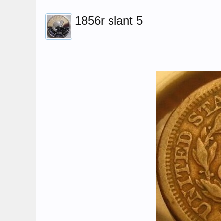
1856r slant 5