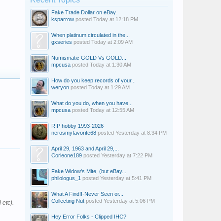
Fake Trade Dollar on eBay.
ksparrow
posted
Today at 12:18 PM
When platinum circulated in the...
gxseries
posted
Today at 2:09 AM
Numismatic GOLD Vs GOLD...
mpcusa
posted
Today at 1:30 AM
How do you keep records of your...
weryon
posted
Today at 1:29 AM
What do you do, when you have...
mpcusa
posted
Today at 12:55 AM
RIP hobby 1993-2026
nerosmyfavorite68
posted
Yesterday at 8:34 PM
April 29, 1963 and April 29,...
Corleone189
posted
Yesterday at 7:22 PM
Fake Widow's Mite, (but eBay...
philologus_1
posted
Yesterday at 5:41 PM
What A Find!!-Never Seen or...
Collecting Nut
posted
Yesterday at 5:06 PM
 etc).
Hey Error Folks - Clipped IHC?