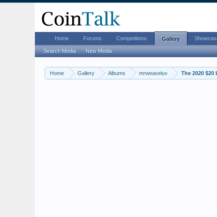
Home
Forums
Competitions
Showcas
Gallery
Search Media
New Media
Home
Gallery
Albums
mrweaseluv
The 2020 $20 