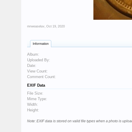
mrweaseluv
,
Oct 19, 2020
Information
Album:
Uploaded By:
Date:
View Count:
Comment Count:
EXIF Data
File Size:
Mime Type:
Width:
Height:
Note: EXIF data is stored on valid file types when a photo is upl