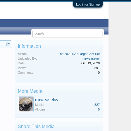
Log in or Sign up
Information
Album:
The 2020 $20 Large Cent Set
Uploaded By:
mrweaseluv
Date:
Oct 19, 2020
Views:
591
Comments:
0
More Media
mrweaseluv
Media:
327
Albums:
5
Share This Media