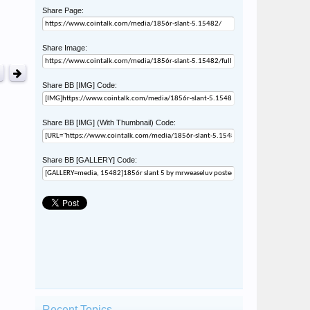
Share Page:
Share Image:
Share BB [IMG] Code:
Share BB [IMG] (With Thumbnail) Code:
Share BB [GALLERY] Code:
Recent Topics