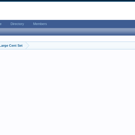
e
Directory
Members
Large Cent Set