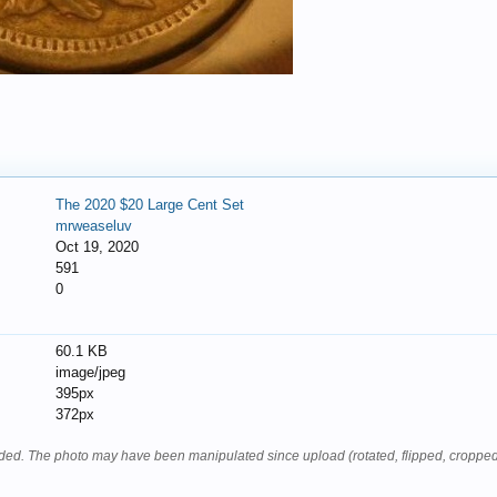
The 2020 $20 Large Cent Set
mrweaseluv
Oct 19, 2020
591
0
60.1 KB
image/jpeg
395px
372px
oaded. The photo may have been manipulated since upload (rotated, flipped, cropped