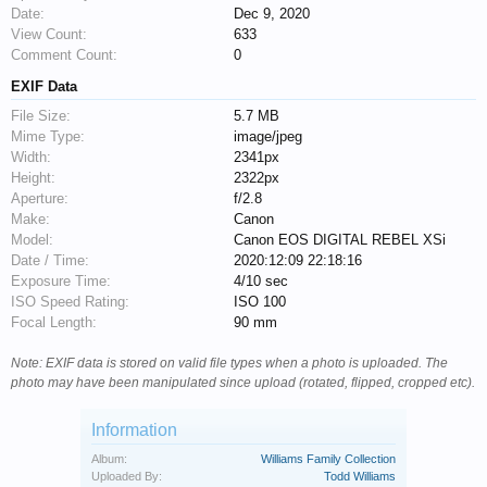
Date:
Dec 9, 2020
View Count:
633
Comment Count:
0
EXIF Data
File Size:
5.7 MB
Mime Type:
image/jpeg
Width:
2341px
Height:
2322px
Aperture:
f/2.8
Make:
Canon
Model:
Canon EOS DIGITAL REBEL XSi
Date / Time:
2020:12:09 22:18:16
Exposure Time:
4/10 sec
ISO Speed Rating:
ISO 100
Focal Length:
90 mm
Note: EXIF data is stored on valid file types when a photo is uploaded. The
photo may have been manipulated since upload (rotated, flipped, cropped etc).
Information
Album:
Williams Family Collection
Uploaded By:
Todd Williams