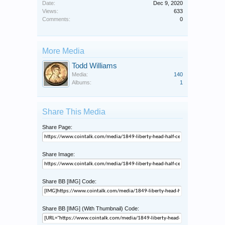
Date:
Dec 9, 2020
Views:
633
Comments:
0
More Media
Todd Williams
Media:
140
Albums:
1
Share This Media
Share Page:
Share Image:
Share BB [IMG] Code:
Share BB [IMG] (With Thumbnail) Code: