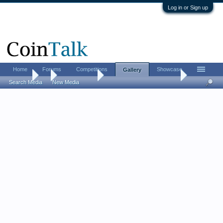
Log in or Sign up
Home
Forums
Competitions
Showcase
Gallery
Gallery
...
Todd Williams
Williams Family Collection
Search Media
New Media