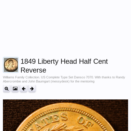
1849 Liberty Head Half Cent
Reverse
Williams Family Collection. US Complete Type Set Dansco 7070. With thanks to Randy
Abercrombie and John Baumgart (messydesk) for the mentoring