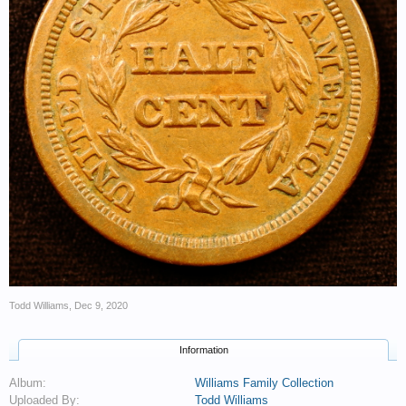
Todd Williams
,
Dec 9, 2020
Information
Album:
Williams Family Collection
Uploaded By:
Todd Williams