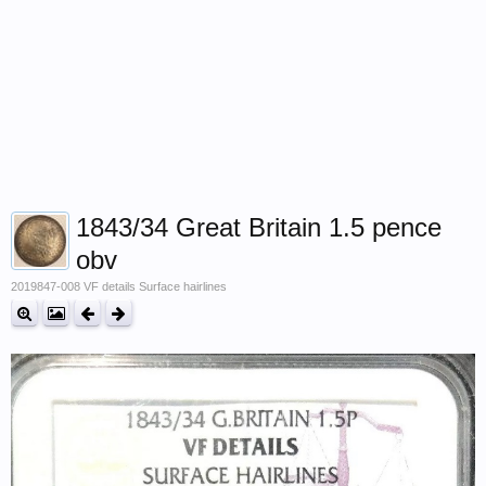
1843/34 Great Britain 1.5 pence
obv
2019847-008 VF details Surface hairlines