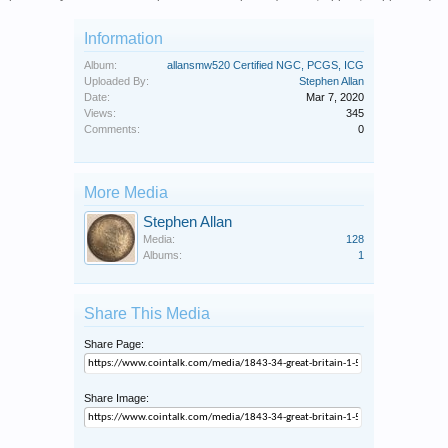
Information
Album:
allansmw520 Certified NGC, PCGS, ICG
Uploaded By:
Stephen Allan
Date:
Mar 7, 2020
Views:
345
Comments:
0
More Media
Stephen Allan
Media:
128
Albums:
1
Share This Media
Share Page:
Share Image: