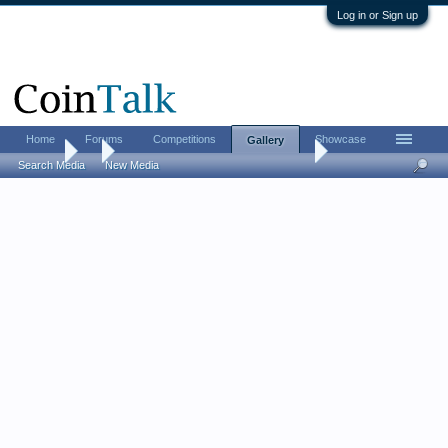
Log in or Sign up
Home
Forums
Competitions
Showcase
Gallery
Gallery
...
allansmw520 Certified NGC, PCGS, ICG
Search Media
New Media