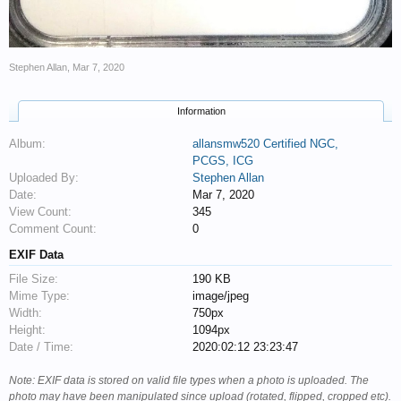
Stephen Allan
,
Mar 7, 2020
Information
Album:
allansmw520 Certified NGC,
PCGS, ICG
Uploaded By:
Stephen Allan
Date:
Mar 7, 2020
View Count:
345
Comment Count:
0
EXIF Data
File Size:
190 KB
Mime Type:
image/jpeg
Width:
750px
Height:
1094px
Date / Time:
2020:02:12 23:23:47
Note: EXIF data is stored on valid file types when a photo is uploaded. The
photo may have been manipulated since upload (rotated, flipped, cropped etc).