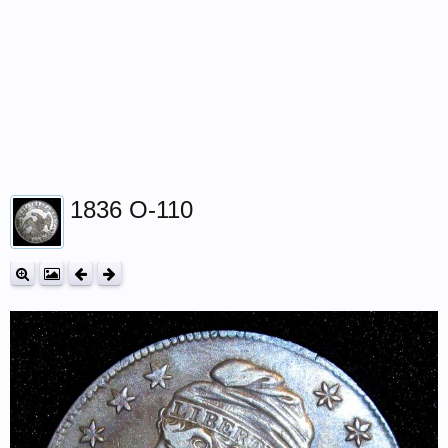
1836 O-110