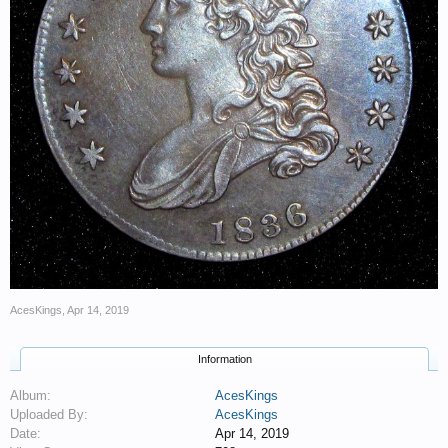
AcesKings
,
Apr 14, 2019
Information
Album:
AcesKings
Uploaded By:
AcesKings
Date:
Apr 14, 2019