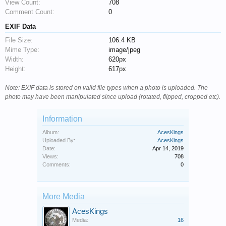
View Count:
708
Comment Count:
0
EXIF Data
File Size:
106.4 KB
Mime Type:
image/jpeg
Width:
620px
Height:
617px
Note: EXIF data is stored on valid file types when a photo is uploaded. The
photo may have been manipulated since upload (rotated, flipped, cropped etc).
Information
Album:
AcesKings
Uploaded By:
AcesKings
Date:
Apr 14, 2019
Views:
708
Comments:
0
More Media
AcesKings
Media:
16