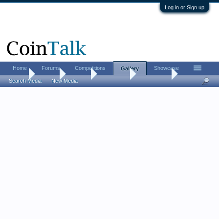
Log in or Sign up
Home
Forums
Competitions
Showcase
Gallery
Home
Gallery
Albums
AcesKings
AcesKings
Search Media
New Media