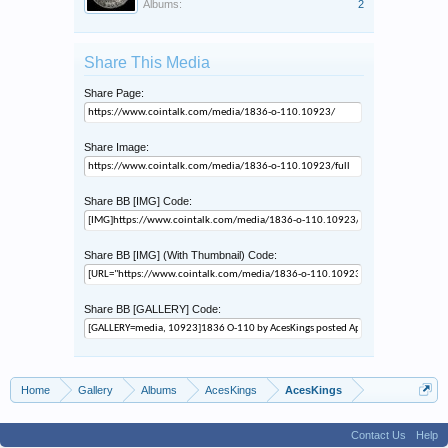
Albums:
2
Share This Media
Share Page:
Share Image:
Share BB [IMG] Code:
Share BB [IMG] (With Thumbnail) Code:
Share BB [GALLERY] Code:
Home
Gallery
Albums
AcesKings
AcesKings
Contact Us
Help