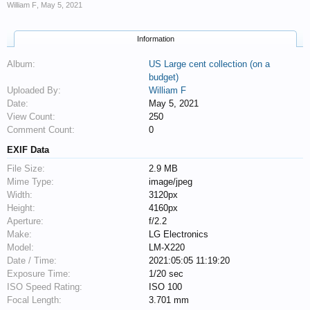
William F
,
May 5, 2021
Information
Album:
US Large cent collection (on a
budget)
Uploaded By:
William F
Date:
May 5, 2021
View Count:
250
Comment Count:
0
EXIF Data
File Size:
2.9 MB
Mime Type:
image/jpeg
Width:
3120px
Height:
4160px
Aperture:
f/2.2
Make:
LG Electronics
Model:
LM-X220
Date / Time:
2021:05:05 11:19:20
Exposure Time:
1/20 sec
ISO Speed Rating:
ISO 100
Focal Length:
3.701 mm