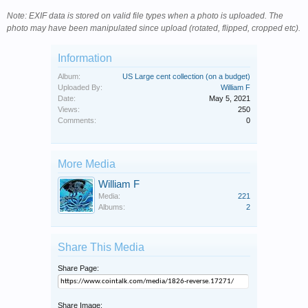
Note: EXIF data is stored on valid file types when a photo is uploaded. The
photo may have been manipulated since upload (rotated, flipped, cropped etc).
Information
Album:
US Large cent collection (on a budget)
Uploaded By:
William F
Date:
May 5, 2021
Views:
250
Comments:
0
More Media
William F
Media:
221
Albums:
2
Share This Media
Share Page:
Share Image: