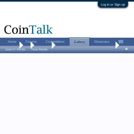
Log in or Sign up
Home
Forums
Competitions
Showcase
Gallery
Gallery
...
William F
US Large cent collection (on a budget)
Search Media
New Media