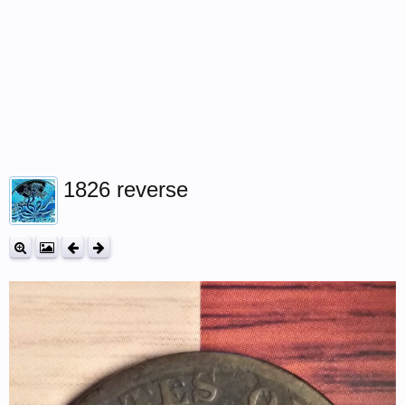
1826 reverse