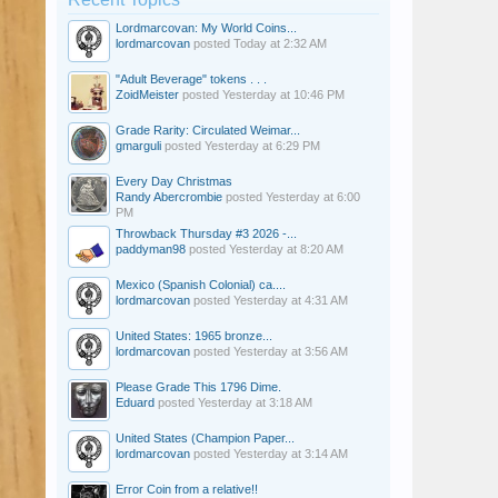
Lordmarcovan: My World Coins...
lordmarcovan
posted
Today at 2:32 AM
"Adult Beverage" tokens . . .
ZoidMeister
posted
Yesterday at 10:46 PM
Grade Rarity: Circulated Weimar...
gmarguli
posted
Yesterday at 6:29 PM
Every Day Christmas
Randy Abercrombie
posted
Yesterday at 6:00
PM
Throwback Thursday #3 2026 -...
paddyman98
posted
Yesterday at 8:20 AM
Mexico (Spanish Colonial) ca....
lordmarcovan
posted
Yesterday at 4:31 AM
United States: 1965 bronze...
lordmarcovan
posted
Yesterday at 3:56 AM
Please Grade This 1796 Dime.
Eduard
posted
Yesterday at 3:18 AM
United States (Champion Paper...
lordmarcovan
posted
Yesterday at 3:14 AM
Error Coin from a relative!!