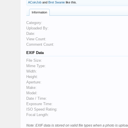
ACoinJob
and
Bret Swanie
like this.
Information
Category:
Uploaded By:
Date:
View Count:
Comment Count:
EXIF Data
File Size:
Mime Type:
Width:
Height:
Aperture:
Make:
Model:
Date / Time:
Exposure Time:
ISO Speed Rating:
Focal Length:
Note: EXIF data is stored on valid file types when a photo is upl