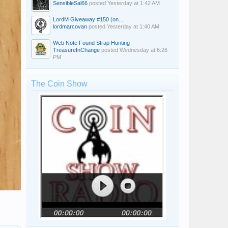
SensibleSal66
posted
Yesterday at 1:42 AM
LordM Giveaway #150 (on...
lordmarcovan
posted
Yesterday at 1:40 AM
Web Note Found Strap Hunting
TreasureInChange
posted
Wednesday at 6:26
PM
The Coin Show