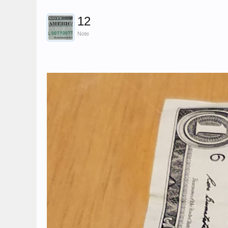
12
Note