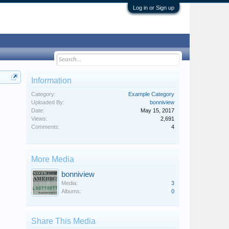
Log in or Sign up
Information
Category:
Example Category
Uploaded By:
bonniview
Date:
May 15, 2017
Views:
2,691
Comments:
4
More Media
bonniview
Media:
3
Albums:
0
Share This Media