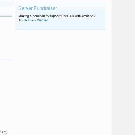
Server Fundraiser
Making a donation to support CoinTalk with Amazon?
The Admin's Wishlist
 etc).