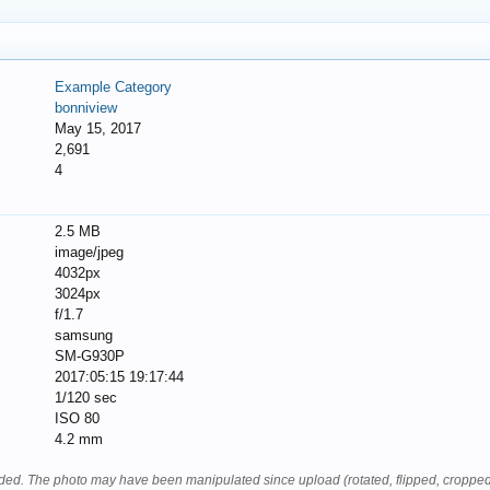
Example Category
bonniview
May 15, 2017
2,691
4
2.5 MB
image/jpeg
4032px
3024px
f/1.7
samsung
SM-G930P
2017:05:15 19:17:44
1/120 sec
ISO 80
4.2 mm
oaded. The photo may have been manipulated since upload (rotated, flipped, cropped