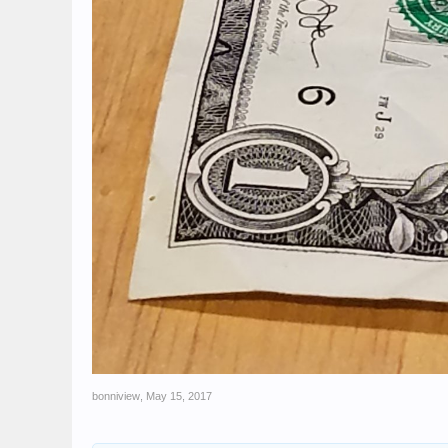
bonniview
,
May 15, 2017