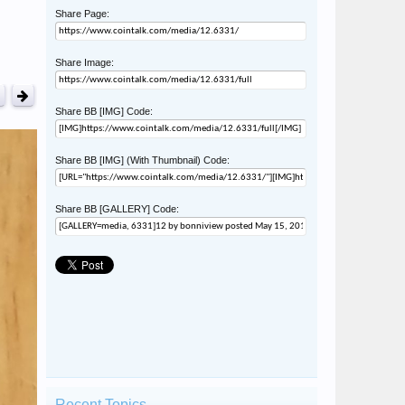
Share Page:
Share Image:
Share BB [IMG] Code:
Share BB [IMG] (With Thumbnail) Code:
Share BB [GALLERY] Code:
Recent Topics