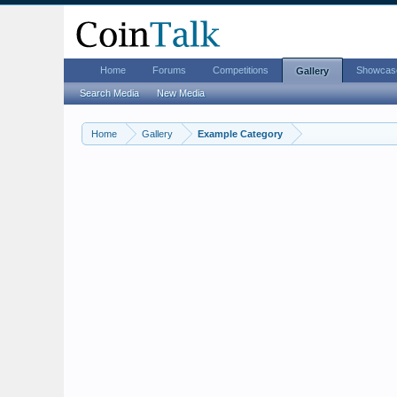
Home
Forums
Competitions
Showcas
Gallery
Search Media
New Media
Home
Gallery
Example Category