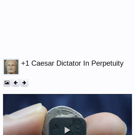
+1 Caesar Dictator In Perpetuity