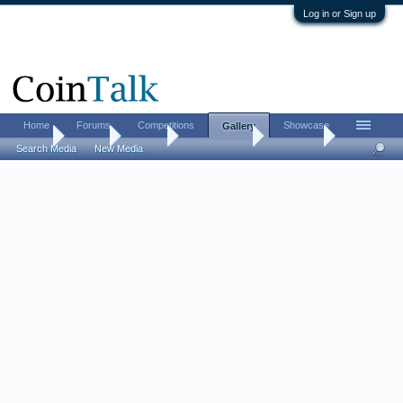
Log in or Sign up
Home
Forums
Competitions
Showcase
Gallery
Home
Gallery
Albums
FrizzyAntoine
Coin Vids
Search Media
New Media