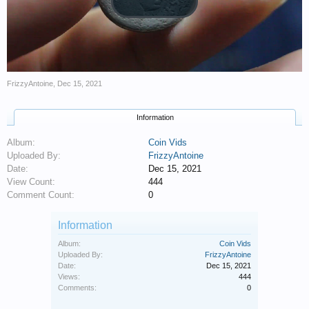
FrizzyAntoine
,
Dec 15, 2021
Information
Album:
Coin Vids
Uploaded By:
FrizzyAntoine
Date:
Dec 15, 2021
View Count:
444
Comment Count:
0
Information
Album:
Coin Vids
Uploaded By:
FrizzyAntoine
Date:
Dec 15, 2021
Views:
444
Comments:
0