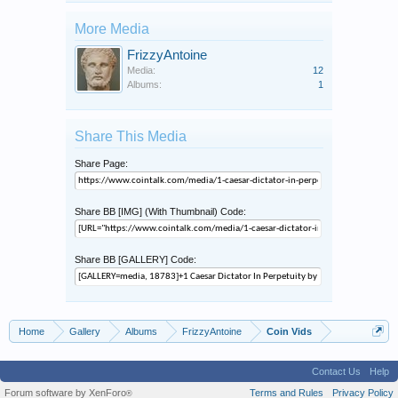
More Media
FrizzyAntoine
Media:
12
Albums:
1
Share This Media
Share Page:
Share BB [IMG] (With Thumbnail) Code:
Share BB [GALLERY] Code:
Home
Gallery
Albums
FrizzyAntoine
Coin Vids
Contact Us
Help
Forum software by XenForo
Terms and Rules
Privacy Policy
®